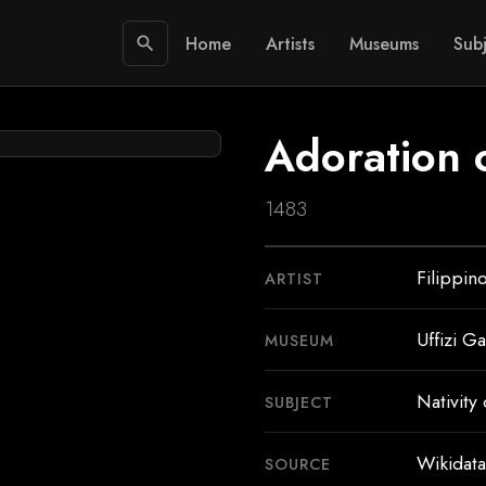
Home
Artists
Museums
Subj
search
Adoration o
1483
Filippin
ARTIST
Uffizi Ga
MUSEUM
Nativity 
SUBJECT
Wikidata
SOURCE