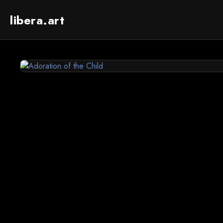
libera.art