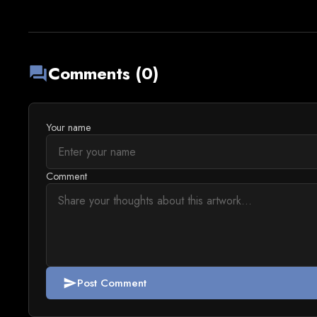
Comments (0)
forum
Your name
Comment
Post Comment
send