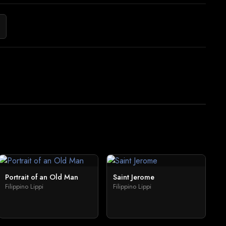
Portrait of an Old Man
Saint Jerome
Filippino Lippi
Filippino Lippi