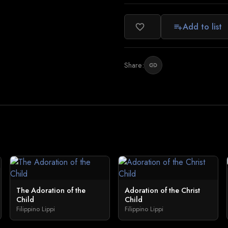
Add to list
favorite_border
playlist_add
Share:
link
The Adoration of the
Adoration of the Christ
Child
Child
Filippino Lippi
Filippino Lippi