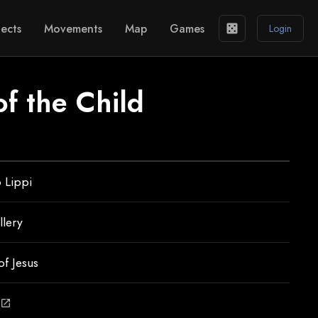
ects
Movements
Map
Games
casino
Login
f the Child
o Lippi
llery
of Jesus
open_in_new