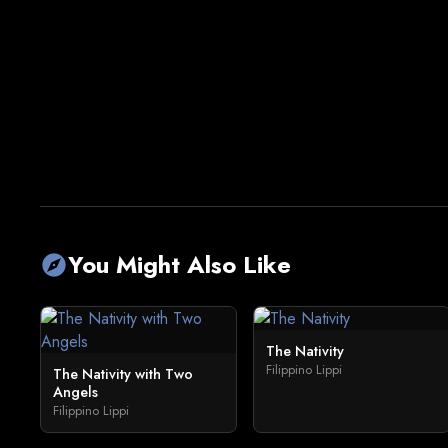
You Might Also Like
explore
The Nativity
Filippino Lippi
The Nativity with Two
Angels
Filippino Lippi