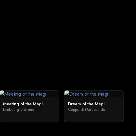
Meeting of the Magi
Dream of the Magi
Limbourg brothers
Coppo di Marcovaldo