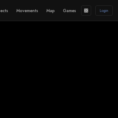
ects
Movements
Map
Games
casino
Login