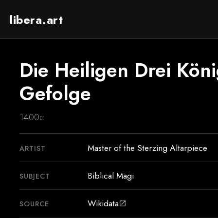
libera.art
Die Heiligen Drei Köni
Gefolge
1400c
Master of the Sterzing Altarpiece
ARTIST
Biblical Magi
SUBJECT
Wikidata
SOURCE
open_in_new