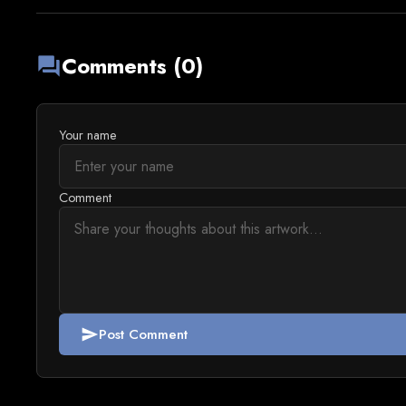
Comments (0)
forum
Your name
Comment
Post Comment
send