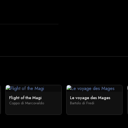
Flight of the Magi
Le voyage des Mages
Coppo di Marcovaldo
Bartolo di Fredi