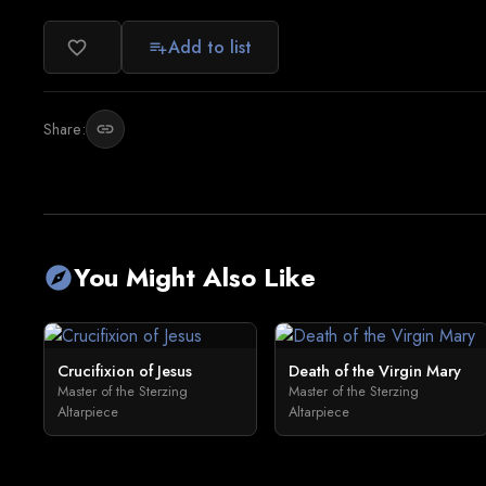
Add to list
favorite_border
playlist_add
Share:
link
You Might Also Like
explore
Crucifixion of Jesus
Death of the Virgin Mary
Master of the Sterzing
Master of the Sterzing
Altarpiece
Altarpiece