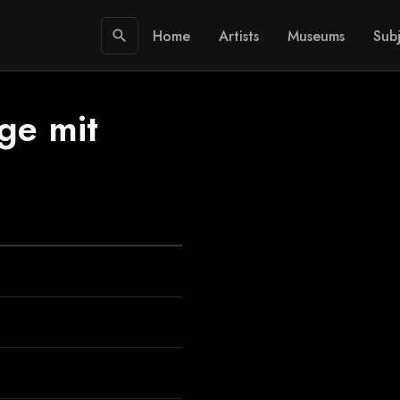
Home
Artists
Museums
Subj
search
ge mit