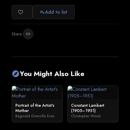
Add to list
favorite_border
playlist_add
Share:
link
You Might Also Like
explore
Portrait of the Artist's
Constant Lambert
Mother
(1905–1951)
Reginald Grenville Eves
Christopher Wood