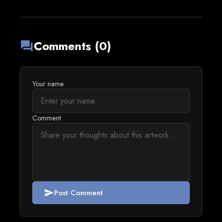
Comments (0)
forum
Your name
Comment
Post Comment
send