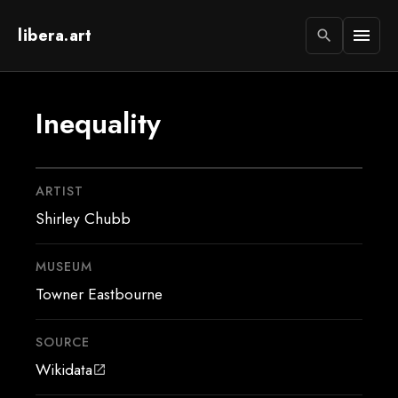
libera.art
menu
search
Inequality
ARTIST
Shirley Chubb
MUSEUM
Towner Eastbourne
SOURCE
Wikidata
open_in_new