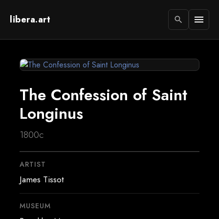
libera.art
menu
search
The Confession of Saint
Longinus
1800c
ARTIST
James Tissot
MUSEUM