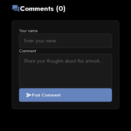
Comments (0)
forum
Your name
Comment
Post Comment
send