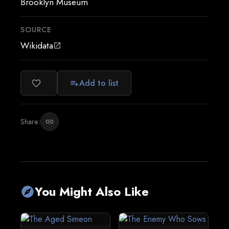
Brooklyn Museum
SOURCE
Wikidata
open_in_new
Add to list
favorite_border
playlist_add
Share:
link
You Might Also Like
explore