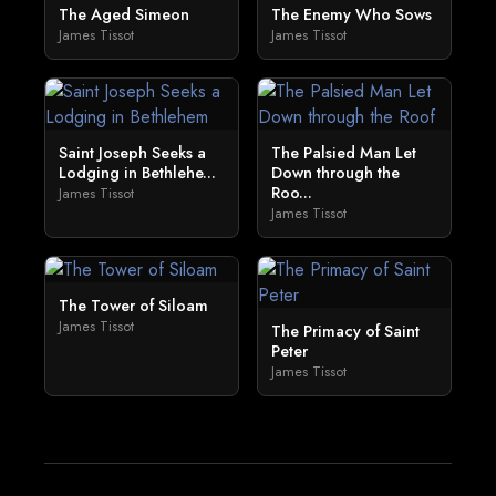
The Aged Simeon
The Enemy Who Sows
James Tissot
James Tissot
Saint Joseph Seeks a
The Palsied Man Let
Lodging in Bethlehe...
Down through the
Roo...
James Tissot
James Tissot
The Tower of Siloam
James Tissot
The Primacy of Saint
Peter
James Tissot