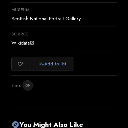
MUSEUM
Scottish National Portrait Gallery
SOURCE
Wikidata
open_in_new
Add to list
favorite_border
playlist_add
Share:
link
You Might Also Like
explore