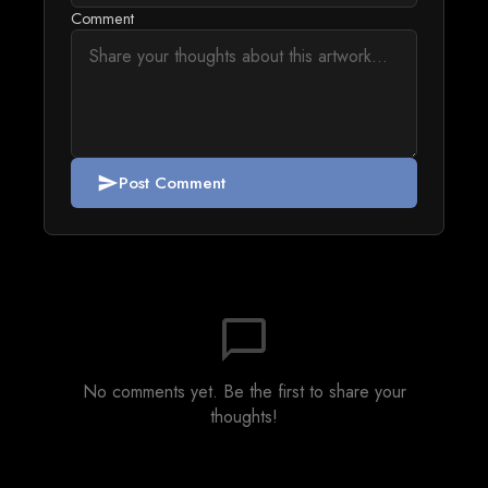
Comment
Post Comment
send
chat_bubble_outline
No comments yet. Be the first to share your
thoughts!