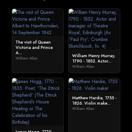
The visit of Queen
Victoria and Prince
A...
William Henry Murray,
William Allan
1790 - 1852. Actor...
William Allan
Matthew Hardie, 1755 -
1826. Violin make...
William Allan
James Hogg, 1770 -