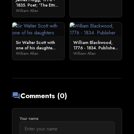
1835. Poet; 'The Ettr...
William Allan
Sir Walter Scott with
William Blackwood,
one of his daughte...
1776 - 1834. Publishe...
William Allan
William Allan
Comments (0)
forum
Your name