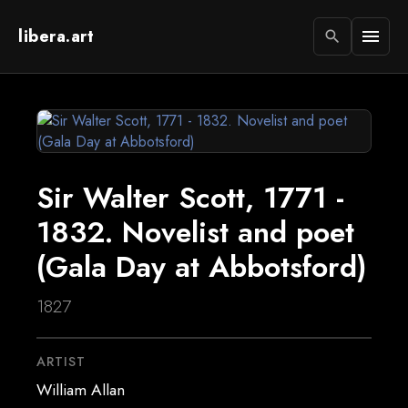
libera.art
menu
search
Sir Walter Scott, 1771 -
1832. Novelist and poet
(Gala Day at Abbotsford)
1827
ARTIST
William Allan