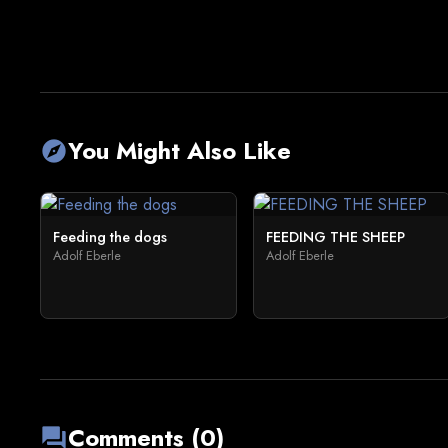
You Might Also Like
explore
Feeding the dogs
FEEDING THE SHEEP
Adolf Eberle
Adolf Eberle
Comments (0)
forum