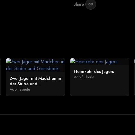
Share:
link
Heimkehr des Jägers
Adolf Eberle
Zwei Jäger mit Mädchen in
der Stube und...
Adolf Eberle