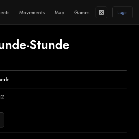
ects
Movements
Map
Games
casino
Login
unde-Stunde
erle
open_in_new