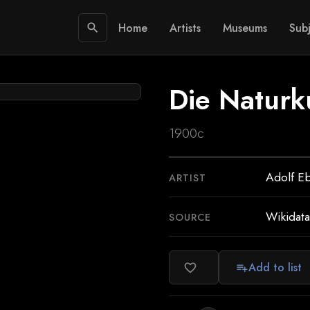
Home
Artists
Museums
Subj
search
Die Naturk
1900c
Adolf Eb
ARTIST
Wikidata
SOURCE
Add to list
favorite_border
playlist_add