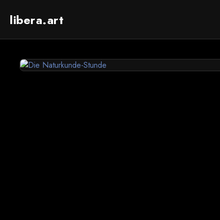
libera.art