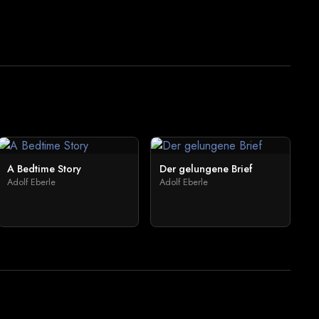
A Bedtime Story
Der gelungene Brief
Adolf Eberle
Adolf Eberle