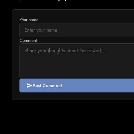
Your name
Comment
Post Comment
send