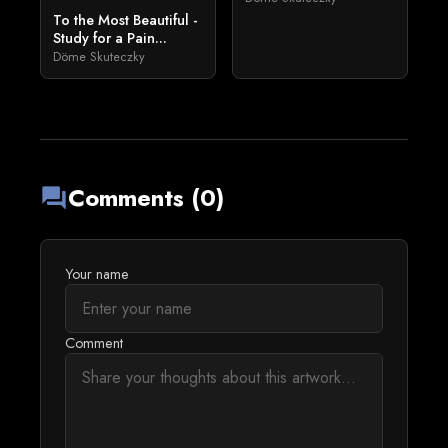
To the Most Beautiful -
Study for a Pain...
Döme Skuteczky
Comments (0)
forum
Your name
Comment