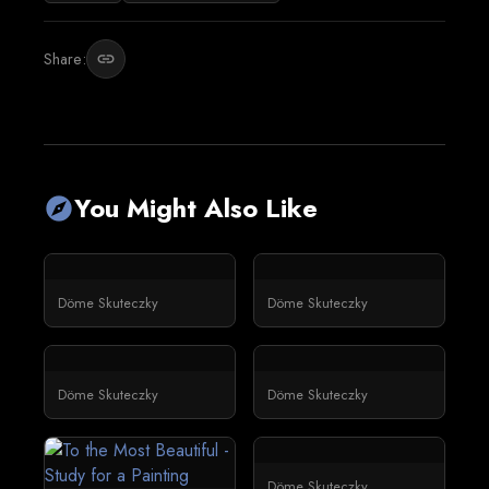
Share:
link
You Might Also Like
explore
Döme Skuteczky
Döme Skuteczky
Döme Skuteczky
Döme Skuteczky
Döme Skuteczky