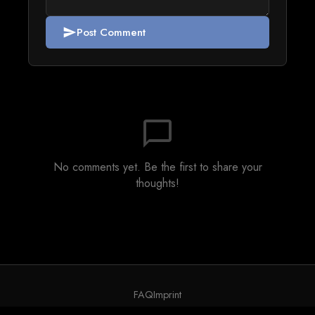
Post Comment
send
chat_bubble_outline
No comments yet. Be the first to share your
thoughts!
FAQ
Imprint