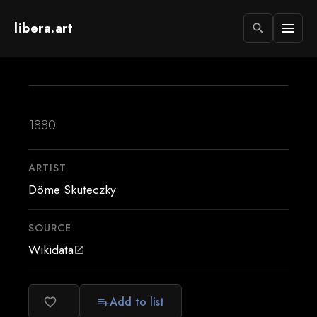
libera.art
menu
search
1880
ARTIST
Döme Skuteczky
SOURCE
Wikidata
open_in_new
Add to list
favorite_border
playlist_add