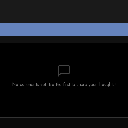
chat_bubble_outline
No comments yet. Be the first to share your thoughts!