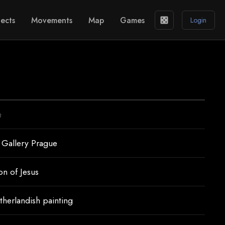
ects
Movements
Map
Games
casino
Login
n
 Gallery Prague
on of Jesus
therlandish painting