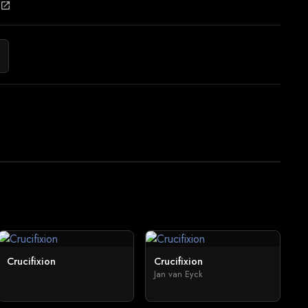
open_in_new
Crucifixion
Crucifixion
Jan van Eyck