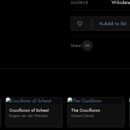
Wikidata
SOURCE
Add to list
favorite_border
playlist_add
Share:
link
Crucifixion of Scheut
The Crucifixion
Rogier van der Weyden
Gerard David