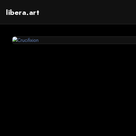
libera.art