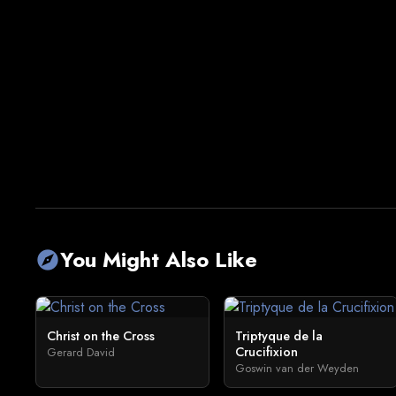
You Might Also Like
explore
Christ on the Cross
Triptyque de la
Crucifixion
Gerard David
Goswin van der Weyden