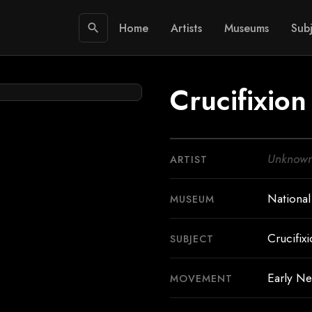
Home
Artists
Museums
Subj
search
Crucifixion
Unknow
ARTIST
National
MUSEUM
Crucifixi
SUBJECT
Early Ne
MOVEMENT