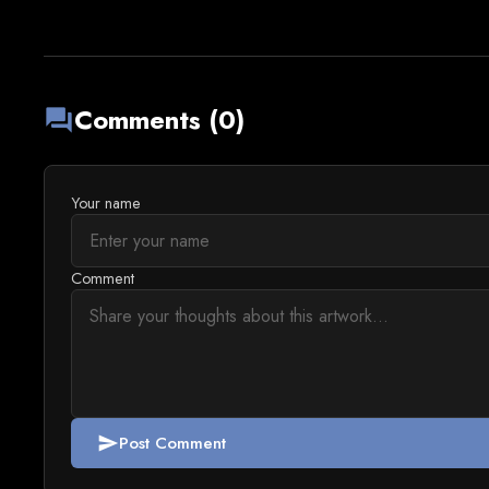
Comments (0)
forum
Your name
Comment
Post Comment
send