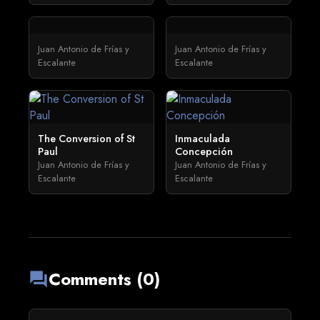
Juan Antonio de Frías y
Juan Antonio de Frías y
Escalante
Escalante
The Conversion of St
Inmaculada
Paul
Concepción
Juan Antonio de Frías y
Juan Antonio de Frías y
Escalante
Escalante
Comments (0)
forum