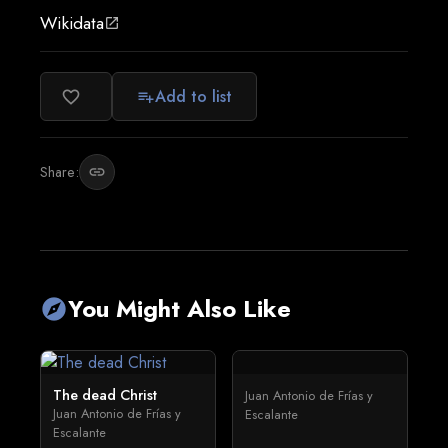
Wikidata
open_in_new
Add to list
favorite_border
playlist_add
Share:
link
You Might Also Like
explore
The dead Christ
Juan Antonio de Frías y
Juan Antonio de Frías y
Escalante
Escalante