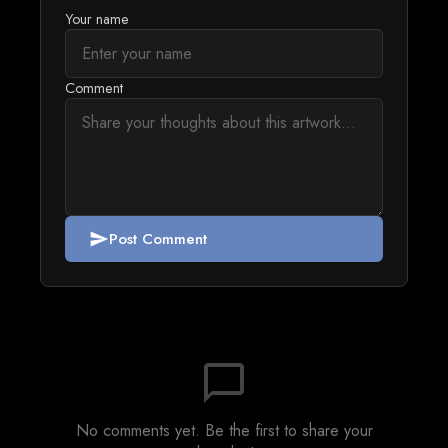
Your name
Comment
Post Comment
send
chat_bubble_outline
No comments yet. Be the first to share your