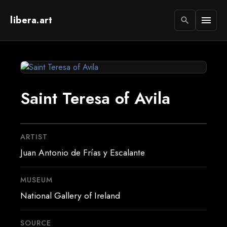
libera.art
menu
search
Saint Teresa of Avila
ARTIST
Juan Antonio de Frías y Escalante
MUSEUM
National Gallery of Ireland
SOURCE