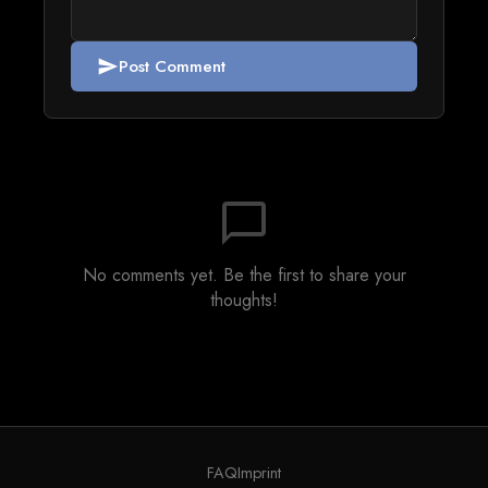
Post Comment
send
chat_bubble_outline
No comments yet. Be the first to share your
thoughts!
FAQ
Imprint