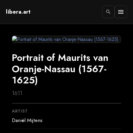
libera.art
menu
search
Portrait of Maurits van
Oranje-Nassau (1567-
1625)
1611
ARTIST
Daniël Mijtens