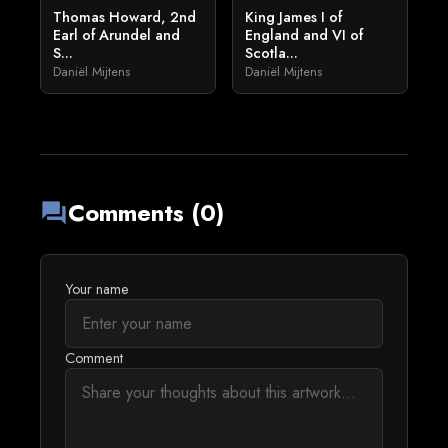
Thomas Howard, 2nd
King James I of
Earl of Arundel and
England and VI of
S...
Scotla...
Daniël Mijtens
Daniël Mijtens
Comments (0)
forum
Your name
Comment