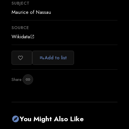
SUBJECT
Maurice of Nassau
SOURCE
Wikidata
open_in_new
Add to list
favorite_border
playlist_add
Share:
link
You Might Also Like
explore