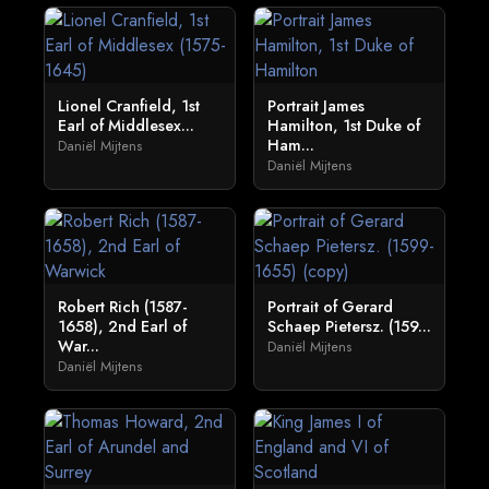
Lionel Cranfield, 1st
Portrait James
Earl of Middlesex...
Hamilton, 1st Duke of
Ham...
Daniël Mijtens
Daniël Mijtens
Robert Rich (1587-
Portrait of Gerard
1658), 2nd Earl of
Schaep Pietersz. (159...
War...
Daniël Mijtens
Daniël Mijtens