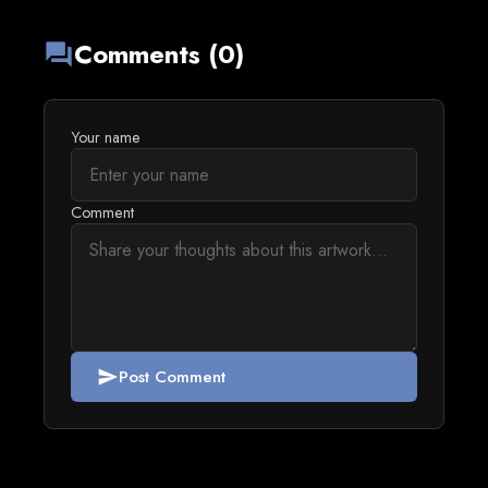
Comments (0)
forum
Your name
Comment
Post Comment
send