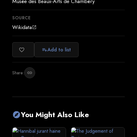
Musée des Beaux-Arts de Chambéry
SOURCE
Wikidata
open_in_new
Add to list
favorite_border
playlist_add
Share:
link
You Might Also Like
explore