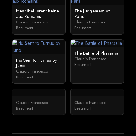
Hannibal jurant haine
The Judgement of
aux Romains
Paris
Claudio Francesco
Claudio Francesco
Beaumont
Beaumont
The Battle of Pharsalia
Claudio Francesco
Iris Sent to Turnus by
Beaumont
Juno
Claudio Francesco
Beaumont
Claudio Francesco
Claudio Francesco
Beaumont
Beaumont