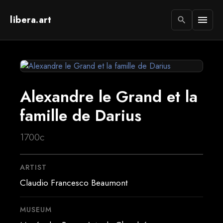
libera.art
menu
search
Alexandre le Grand et la
famille de Darius
1700c
ARTIST
Claudio Francesco Beaumont
MUSEUM