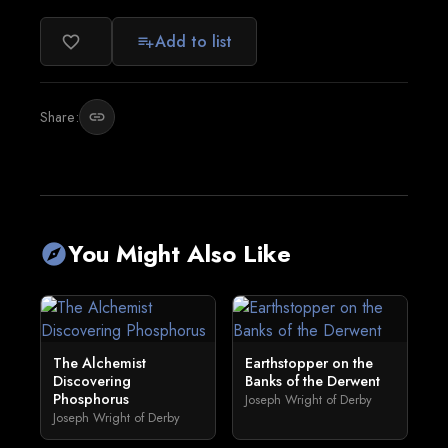
Add to list
favorite_border
playlist_add
Share:
link
You Might Also Like
explore
The Alchemist
Earthstopper on the
Discovering
Banks of the Derwent
Phosphorus
Joseph Wright of Derby
Joseph Wright of Derby