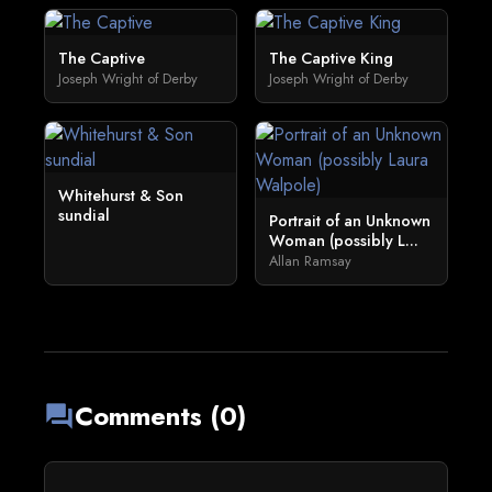
The Captive
The Captive King
Joseph Wright of Derby
Joseph Wright of Derby
Whitehurst & Son
sundial
Portrait of an Unknown
Woman (possibly L...
Allan Ramsay
Comments (0)
forum