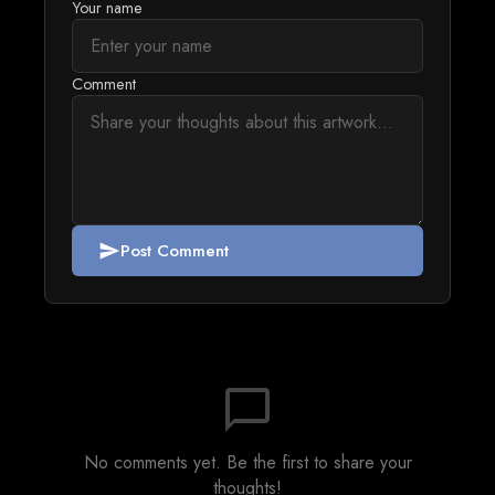
Your name
Comment
Post Comment
send
chat_bubble_outline
No comments yet. Be the first to share your
thoughts!