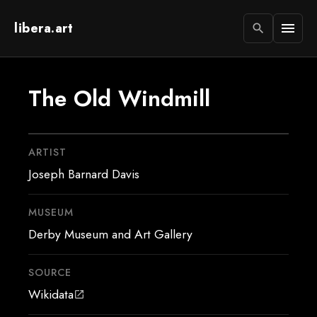
libera.art
menu
search
The Old Windmill
ARTIST
Joseph Barnard Davis
MUSEUM
Derby Museum and Art Gallery
SOURCE
Wikidata
open_in_new