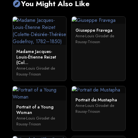
You Might Also Like
explore
Giuseppe Fravega
Anne-Louis Girodet de
Roussy-Trioson
Madame Jacques-
Louis-Étienne Reizet
(Col...
Anne-Louis Girodet de
Roussy-Trioson
Portrait de Mustapha
Anne-Louis Girodet de
Portrait of a Young
Roussy-Trioson
Woman
Anne-Louis Girodet de
Roussy-Trioson