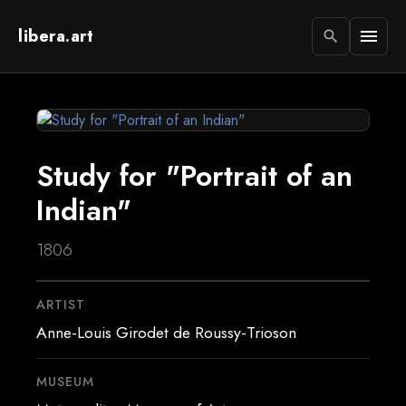
libera.art
menu
search
Study for "Portrait of an
Indian"
1806
ARTIST
Anne-Louis Girodet de Roussy-Trioson
MUSEUM