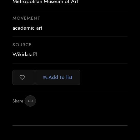
Metropolitan Museum of Art
MOVEMENT
academic art
SOURCE
Wikidata
open_in_new
Add to list
favorite_border
playlist_add
Share:
link