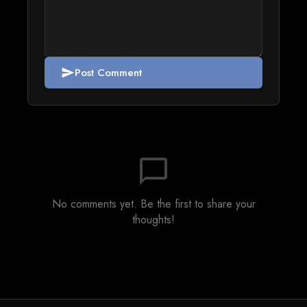
Post Comment
send
chat_bubble_outline
No comments yet. Be the first to share your
thoughts!