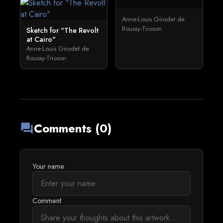
Anne-Louis Girodet de
Roussy-Trioson
Sketch for "The Revolt
at Cairo"
Anne-Louis Girodet de
Roussy-Trioson
Comments (0)
forum
Your name
Comment