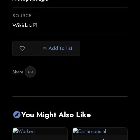
SOURCE
Wikidata
open_in_new
Add to list
favorite_border
playlist_add
Share:
link
You Might Also Like
explore