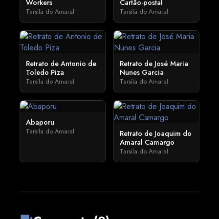
Workers
Cartão-postal
Tarsila do Amaral
Tarsila do Amaral
Retrato de Antonio de
Retrato de José Maria
Toledo Piza
Nunes Garcia
Tarsila do Amaral
Tarsila do Amaral
Abaporu
Tarsila do Amaral
Retrato de Joaquim do
Amaral Camargo
Tarsila do Amaral