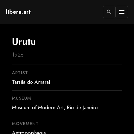
libera.art
menu
search
Urutu
1928
ARTIST
Tarsila do Amaral
MUSEUM
Museum of Modern Art, Rio de Janeiro
MOVEMENT
Antropophagia