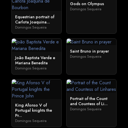
Gods on Olympus
Domingos Sequeira
Equestrian portrait of
Carlota Joaquina...
Domingos Sequeira
Saint Bruno in prayer
Domingos Sequeira
João Baptista Verde e
Mariana Benedita
Domingos Sequeira
Portrait of the Count
and Countess of Li...
King Afonso V of
Domingos Sequeira
Portugal knights the
Pr...
Domingos Sequeira