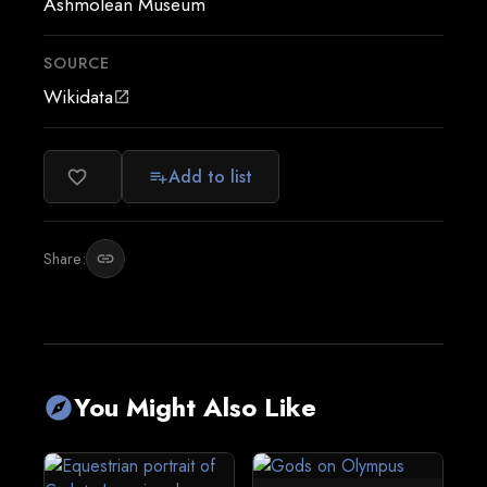
Ashmolean Museum
SOURCE
Wikidata
open_in_new
Add to list
favorite_border
playlist_add
Share:
link
You Might Also Like
explore