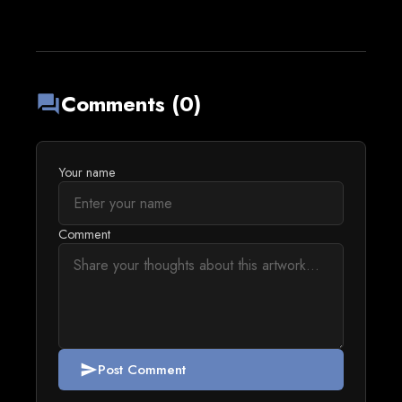
Comments (0)
forum
Your name
Comment
Post Comment
send