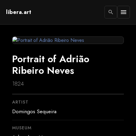
libera.art
menu
search
Portrait of Adrião
Ribeiro Neves
1824
ARTIST
Domingos Sequeira
MUSEUM