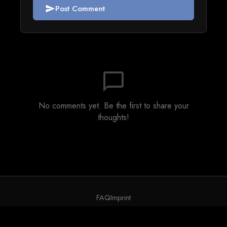
Post Comment
send
chat_bubble_outline
No comments yet. Be the first to share your
thoughts!
FAQ
Imprint