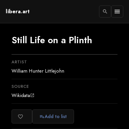
libera.art
menu
search
Still Life on a Plinth
ARTIST
William Hunter Littlejohn
SOURCE
Wikidata
open_in_new
Add to list
favorite_border
playlist_add