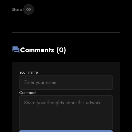
Share:
link
Comments (0)
forum
Your name
Comment