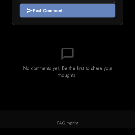
Post Comment
send
chat_bubble_outline
No comments yet. Be the first to share your
thoughts!
FAQ
Imprint