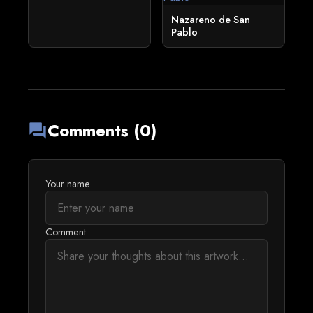
Nazareno de San
Pablo
Comments (0)
forum
Your name
Comment