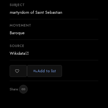
SUBJECT
martyrdom of Saint Sebastian
MOVEMENT
Baroque
SOURCE
Wikidata
open_in_new
Add to list
favorite_border
playlist_add
Share:
link