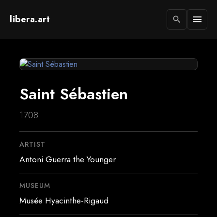
libera.art
menu
search
Saint Sébastien
1708
ARTIST
Antoni Guerra the Younger
MUSEUM
Musée Hyacinthe-Rigaud