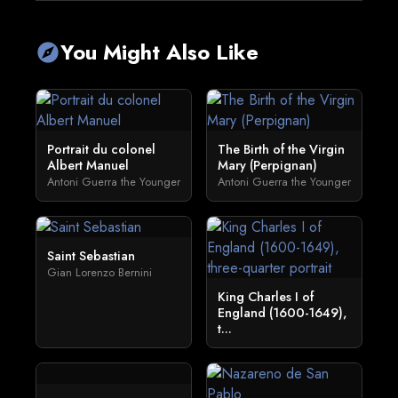
You Might Also Like
explore
Portrait du colonel
The Birth of the Virgin
Albert Manuel
Mary (Perpignan)
Antoni Guerra the Younger
Antoni Guerra the Younger
Saint Sebastian
Gian Lorenzo Bernini
King Charles I of
England (1600-1649),
t...