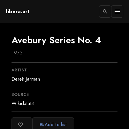
libera.art
menu
search
Avebury Series No. 4
1973
ARTIST
Derek Jarman
SOURCE
Wikidata
open_in_new
Add to list
favorite_border
playlist_add