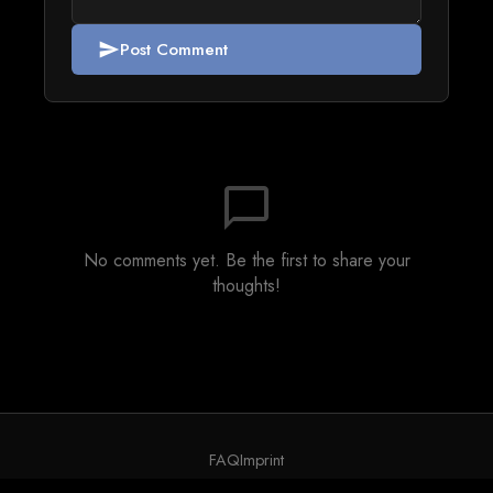
Post Comment
send
chat_bubble_outline
No comments yet. Be the first to share your
thoughts!
FAQ
Imprint