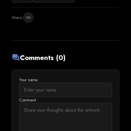
Share:
link
Comments (0)
forum
Your name
Comment