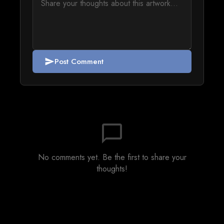
Post Comment
send
chat_bubble_outline
No comments yet. Be the first to share your
thoughts!