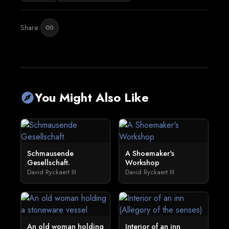
Share:
link
You Might Also Like
explore
Schmausende
A Shoemaker's
Gesellschaft.
Workshop
David Ryckaert III
David Ryckaert III
An old woman holding
Interior of an inn