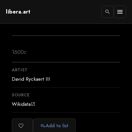
libera.art
menu
search
1600c
ARTIST
David Ryckaert III
SOURCE
Wikidata
open_in_new
Add to list
favorite_border
playlist_add