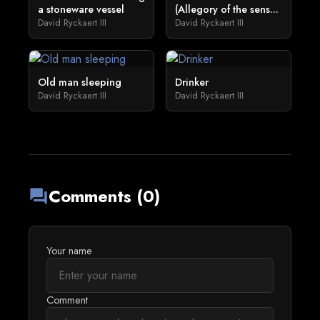
a stoneware vessel
(Allegory of the sens...
David Ryckaert III
David Ryckaert III
Old man sleeping
Drinker
David Ryckaert III
David Ryckaert III
Comments (0)
forum
Your name
Comment