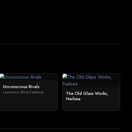
Unconscious Rivals
Lawrence Alma-Tadema
The Old Glass Works,
Nailsea