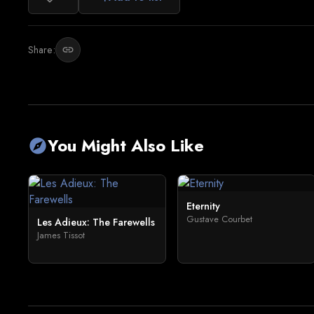
Share:
link
You Might Also Like
explore
Eternity
Gustave Courbet
Les Adieux: The Farewells
James Tissot