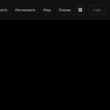
ects
Movements
Map
Games
casino
Login