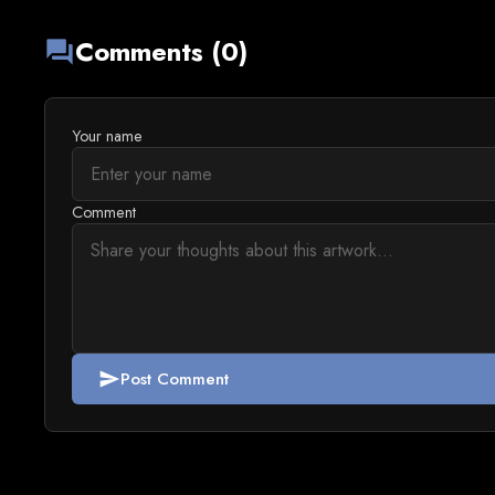
Comments (0)
forum
Your name
Comment
Post Comment
send