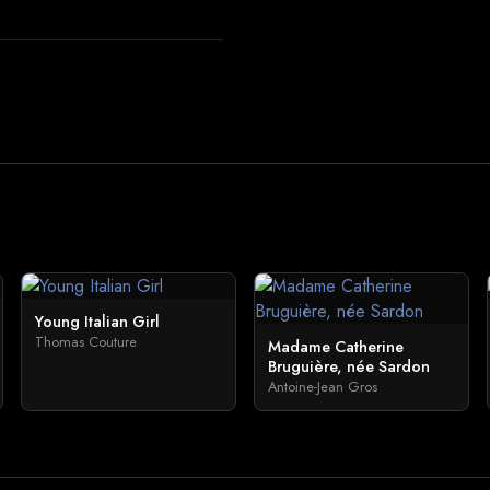
Young Italian Girl
Thomas Couture
Madame Catherine
Bruguière, née Sardon
Antoine-Jean Gros