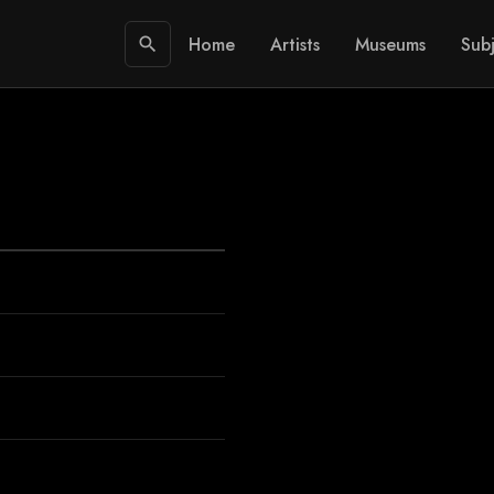
Home
Artists
Museums
Subj
search