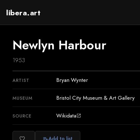
libera.art
Newlyn Harbour
1953
Bryan Wynter
ARTIST
Bristol City Museum & Art Gallery
MUSEUM
Wikidata
SOURCE
open_in_new
Add to list
favorite_border
playlist_add