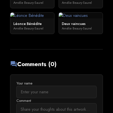
Amélie Beaury-Saurel
Amélie Beaury-Saurel
Léonce Bénédite
Deux vaincues
Amélie Beaury-Saurel
Amélie Beaury-Saurel
Comments (0)
forum
Your name
Comment