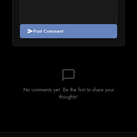
Post Comment
send
chat_bubble_outline
No comments yet. Be the first to share your
thoughts!