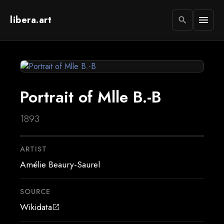
libera.art
menu
search
Portrait of Mlle B.-B
1893
ARTIST
Amélie Beaury-Saurel
SOURCE
Wikidata
open_in_new