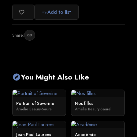
Add to list
favorite_border
playlist_add
Share:
link
You Might Also Like
explore
Portrait of Severine
Nos filles
Amélie Beaury-Saurel
Amélie Beaury-Saurel
Jean-Paul Laurens
Académie