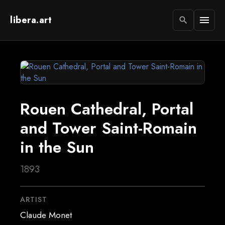
libera.art
menu
search
Rouen Cathedral, Portal
and Tower Saint-Romain
in the Sun
1893
ARTIST
Claude Monet