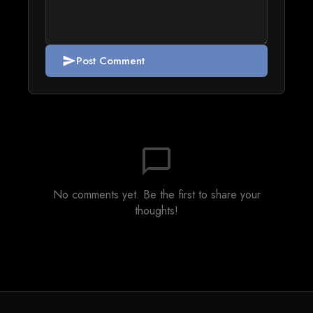
Post Comment
send
chat_bubble_outline
No comments yet. Be the first to share your
thoughts!