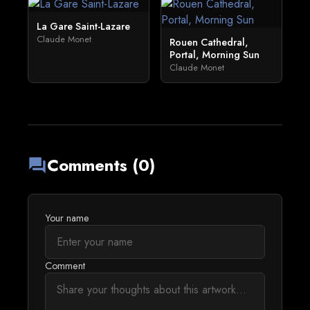
La Gare Saint-Lazare
Claude Monet
Rouen Cathedral,
Portal, Morning Sun
Claude Monet
Comments (0)
forum
Your name
Comment