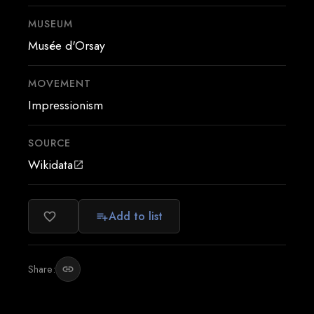
MUSEUM
Musée d'Orsay
MOVEMENT
Impressionism
SOURCE
Wikidata
open_in_new
Add to list
favorite_border
playlist_add
Share:
link