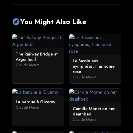
You Might Also Like
explore
The Railway Bridge at
Argenteuil
Le Bassin aux
Claude Monet
nymphéas, Harmonie
rose
Claude Monet
La barque à Giverny
Claude Monet
Camille Monet on her
deathbed
Claude Monet