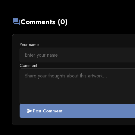
Comments (0)
forum
Your name
Comment
Post Comment
send