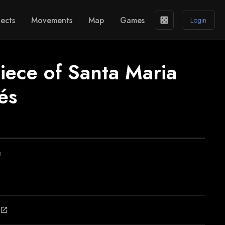
ects
Movements
Map
Games
casino
Login
iece of Santa Maria
és
n
open_in_new