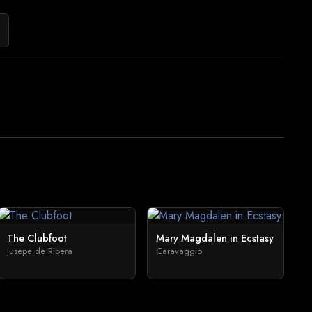
The Clubfoot
Mary Magdalen in Ecstasy
Jusepe de Ribera
Caravaggio