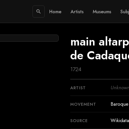
Home
Artists
Museums
Subj
search
main altarp
de Cadaqu
1724
Unknow
ARTIST
Baroque
MOVEMENT
Wikidata
SOURCE