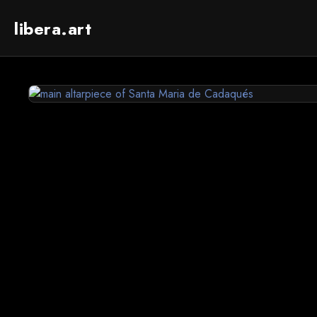
libera.art