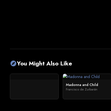
You Might Also Like
explore
Madonna and Child
Francisco de Zurbarán