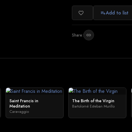
Add to list
favorite_border
playlist_add
Share:
link
Saint Francis in
The Birth of the Virgin
Meditation
Bartolomé Esteban Murillo
Caravaggio