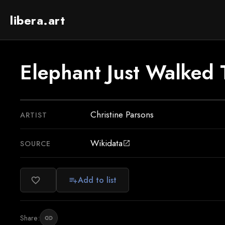
libera.art
Elephant Just Walked
Christine Parsons
ARTIST
Wikidata
SOURCE
open_in_new
Add to list
favorite_border
playlist_add
Share:
link