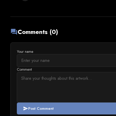
Comments (0)
forum
Your name
Comment
Post Comment
send