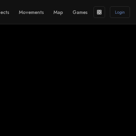
ects
Movements
Map
Games
casino
Login