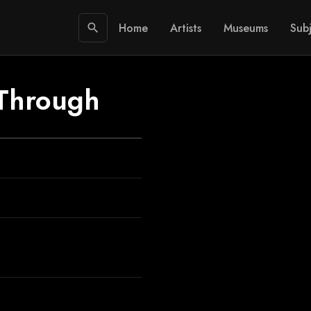
Home
Artists
Museums
Subj
search
 Through