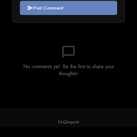
Post Comment
send
chat_bubble_outline
No comments yet. Be the first to share your
thoughts!
FAQ
Imprint