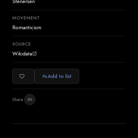
Stenersen
MOVEMENT
Romanticism
SOURCE
Wikidata
open_in_new
Add to list
favorite_border
playlist_add
Share:
link