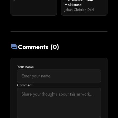
Hellefossen near
Hokksund
Johan Christian Dahl
Comments (0)
forum
Your name
Comment