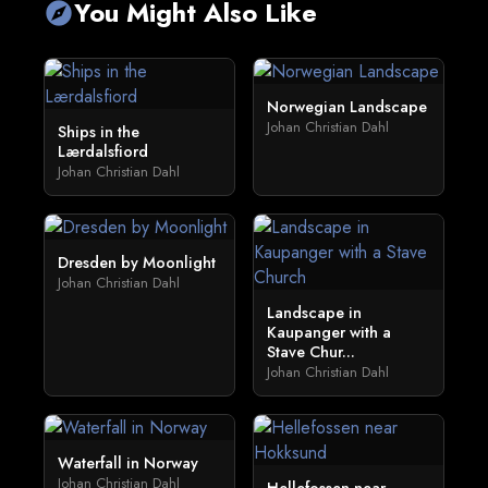
You Might Also Like
explore
Norwegian Landscape
Johan Christian Dahl
Ships in the
Lærdalsfiord
Johan Christian Dahl
Dresden by Moonlight
Johan Christian Dahl
Landscape in
Kaupanger with a
Stave Chur...
Johan Christian Dahl
Waterfall in Norway
Johan Christian Dahl