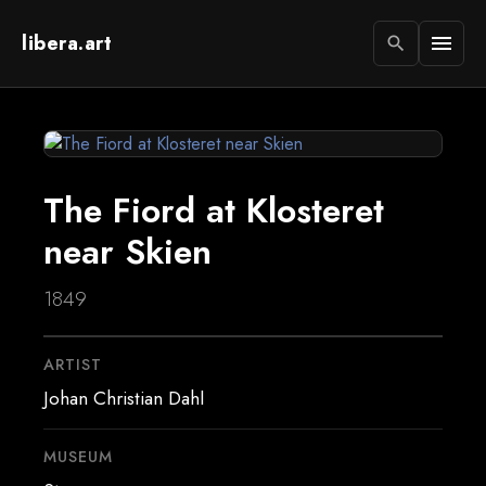
libera.art
menu
search
The Fiord at Klosteret
near Skien
1849
ARTIST
Johan Christian Dahl
MUSEUM