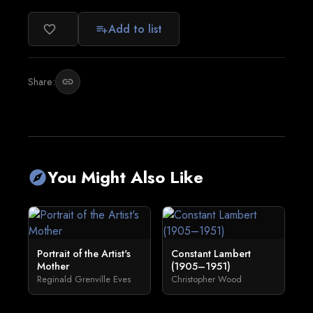
Add to list
favorite_border
playlist_add
Share:
link
You Might Also Like
explore
Portrait of the Artist's
Constant Lambert
Mother
(1905–1951)
Reginald Grenville Eves
Christopher Wood