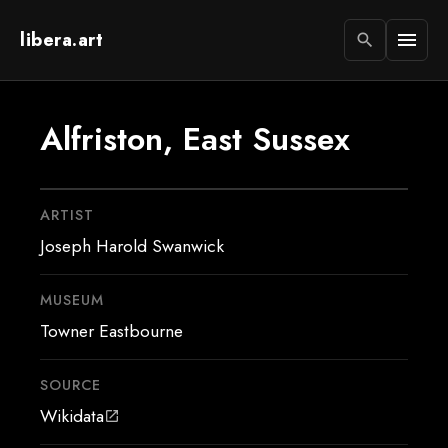
libera.art
menu
search
Alfriston, East Sussex
ARTIST
Joseph Harold Swanwick
MUSEUM
Towner Eastbourne
SOURCE
Wikidata
open_in_new