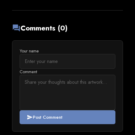
Comments (0)
forum
Your name
Comment
Post Comment
send