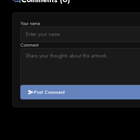
Your name
Comment
Post Comment
send