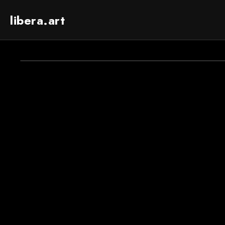
libera.art