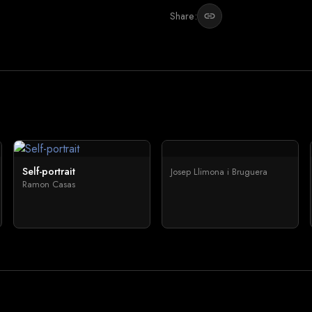
Share:
link
Self-portrait
Josep Llimona i Bruguera
Ramon Casas