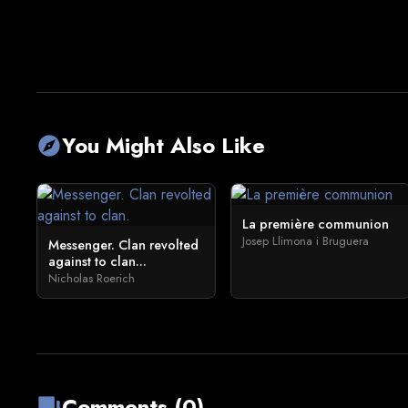
You Might Also Like
explore
La première communion
Josep Llimona i Bruguera
Messenger. Clan revolted
against to clan...
Nicholas Roerich
Comments (0)
forum