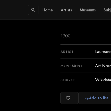
Home
Artists
Museums
Subj
search
1900
Laureano
ARTIST
Art Nou
MOVEMENT
Wikidata
SOURCE
Add to list
favorite_border
playlist_add