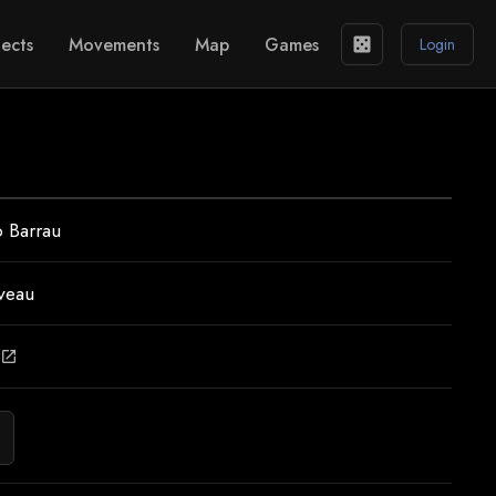
ects
Movements
Map
Games
casino
Login
 Barrau
veau
open_in_new