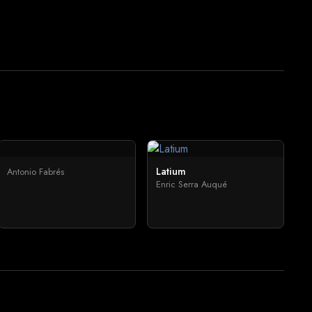
Latium
Antonio Fabrés
Enric Serra Auqué