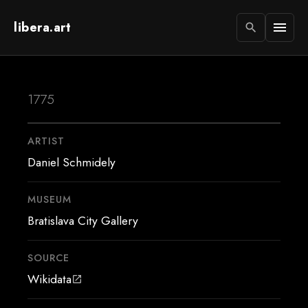
libera.art
menu
search
1775
ARTIST
Daniel Schmidely
MUSEUM
Bratislava City Gallery
SOURCE
Wikidata
open_in_new