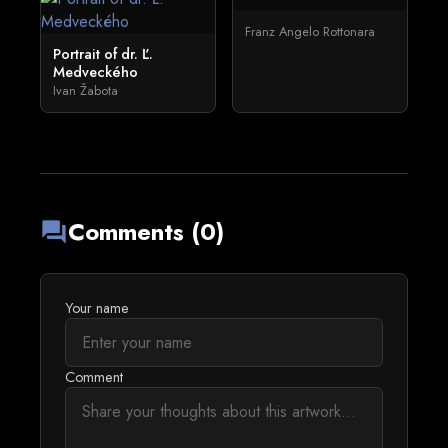
Franz Angelo Rottonara
Portrait of dr. Ľ.
Medveckého
Ivan Žabota
Comments (0)
forum
Your name
Comment