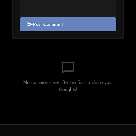
Post Comment
send
chat_bubble_outline
No comments yet. Be the first to share your
thoughts!