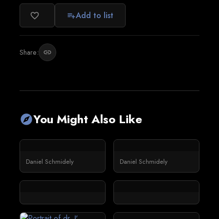
Add to list
favorite_border
playlist_add
Share:
link
You Might Also Like
explore
Daniel Schmidely
Daniel Schmidely