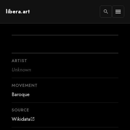
libera.art
menu
search
ARTIST
Unknown
MOVEMENT
Baroque
SOURCE
Wikidata
open_in_new