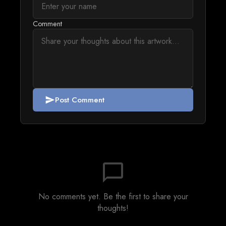
Comment
Post Comment
send
chat_bubble_outline
No comments yet. Be the first to share your
thoughts!