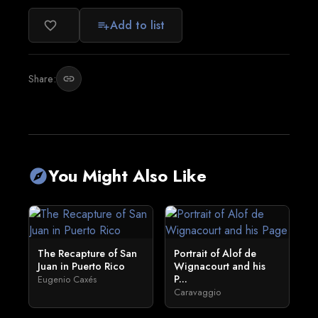
Add to list
favorite_border
playlist_add
Share:
link
You Might Also Like
explore
The Recapture of San
Portrait of Alof de
Juan in Puerto Rico
Wignacourt and his
P...
Eugenio Caxés
Caravaggio