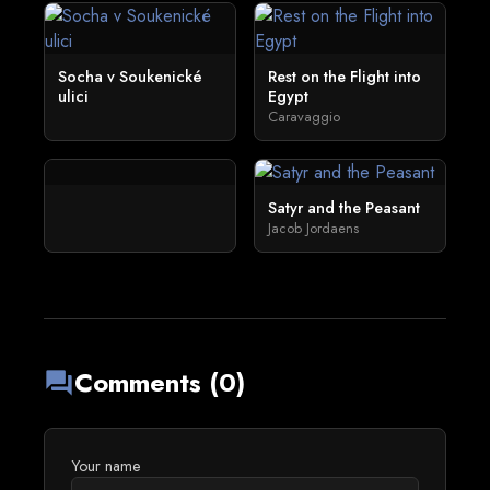
Socha v Soukenické
Rest on the Flight into
ulici
Egypt
Caravaggio
Satyr and the Peasant
Jacob Jordaens
Comments (0)
forum
Your name