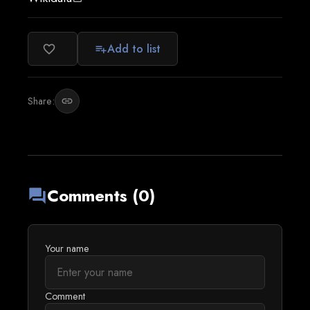
Add to list
favorite_border
playlist_add
Share:
link
Comments (0)
forum
Your name
Comment