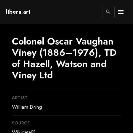
libera.art
menu
search
Colonel Oscar Vaughan
Viney (1886–1976), TD
of Hazell, Watson and
Viney Ltd
ARTIST
William Dring
SOURCE
Wikidata
open_in_new