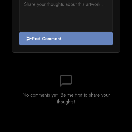
Post Comment
send
chat_bubble_outline
No comments yet. Be the first to share your
thoughts!