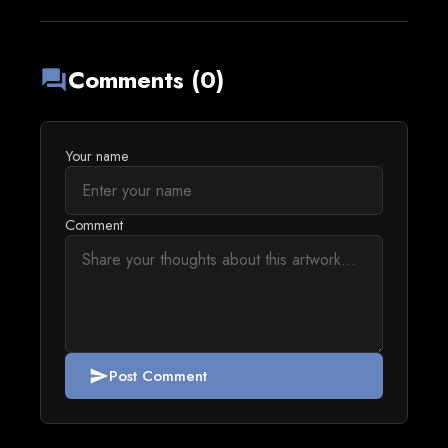
Comments (0)
forum
Your name
Comment
Post Comment
send