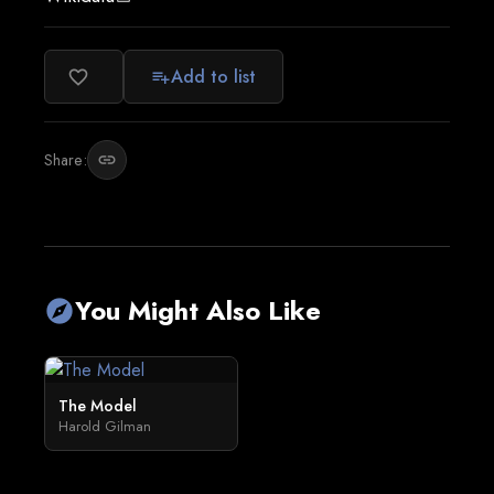
Add to list
favorite_border
playlist_add
Share:
link
You Might Also Like
explore
The Model
Harold Gilman