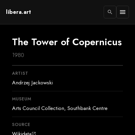
libera.art
menu
search
The Tower of Copernicus
1980
ARTIST
Andrzej Jackowski
MUSEUM
Arts Council Collection, Southbank Centre
SOURCE
Wikidata
open_in_new