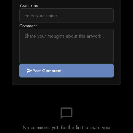
Your name
Comment
Post Comment
send
chat_bubble_outline
No comments yet. Be the first to share your