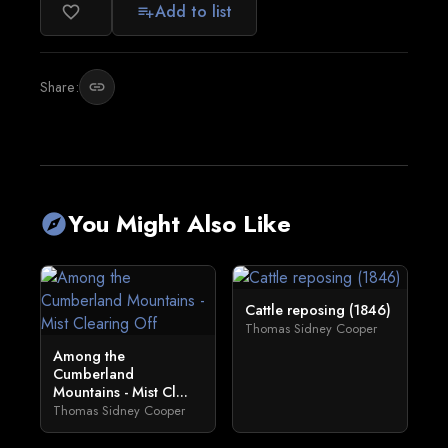
Add to list
favorite_border
playlist_add
Share:
link
You Might Also Like
explore
Cattle reposing (1846)
Thomas Sidney Cooper
Among the
Cumberland
Mountains - Mist Cl...
Thomas Sidney Cooper