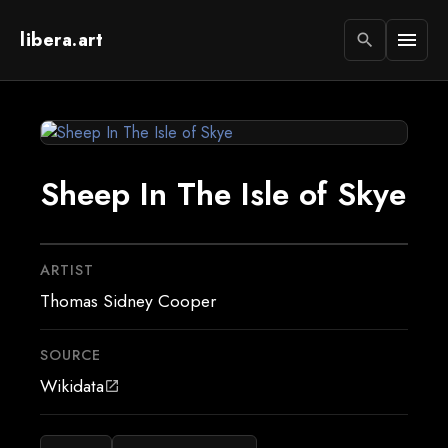
libera.art
menu
search
Sheep In The Isle of Skye
ARTIST
Thomas Sidney Cooper
SOURCE
Wikidata
open_in_new