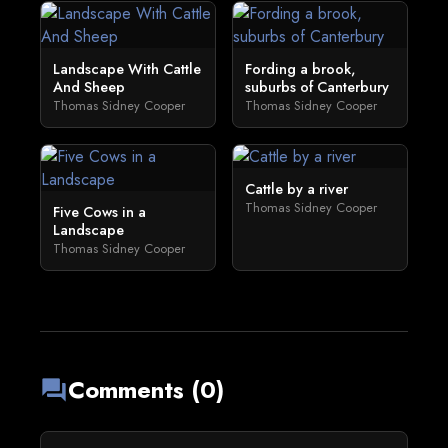
Landscape With Cattle
Fording a brook,
And Sheep
suburbs of Canterbury
Thomas Sidney Cooper
Thomas Sidney Cooper
Cattle by a river
Thomas Sidney Cooper
Five Cows in a
Landscape
Thomas Sidney Cooper
Comments (0)
forum