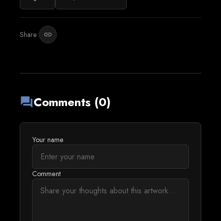
Share:
link
Comments (0)
forum
Your name
Comment