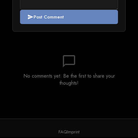
Post Comment
send
chat_bubble_outline
No comments yet. Be the first to share your
thoughts!
FAQ
Imprint