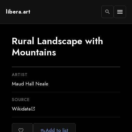
libera.art
menu
search
Rural Landscape with
Mountains
ARTIST
Maud Hall Neale
SOURCE
Wikidata
open_in_new
Add to list
favorite_border
playlist_add