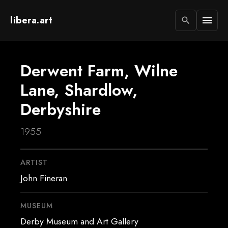
libera.art
menu
search
Derwent Farm, Wilne
Lane, Shardlow,
Derbyshire
1955
ARTIST
John Fineran
MUSEUM
Derby Museum and Art Gallery