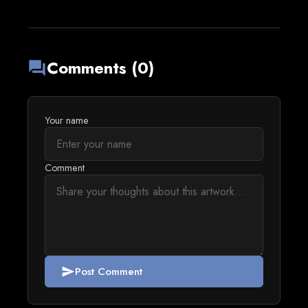
Comments (0)
forum
Your name
Comment
Post Comment
send