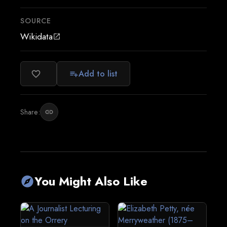
SOURCE
Wikidata
open_in_new
Add to list
favorite_border
playlist_add
Share:
link
You Might Also Like
explore