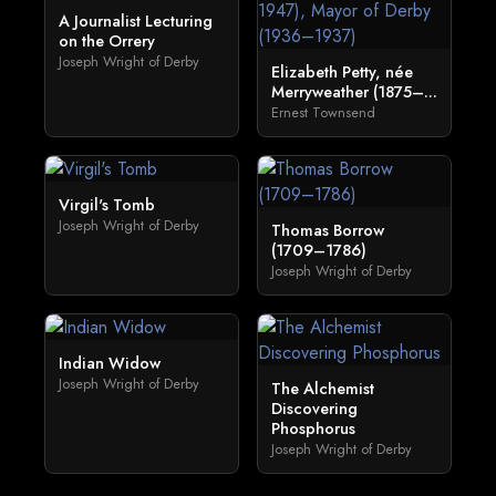
A Journalist Lecturing
on the Orrery
Joseph Wright of Derby
Elizabeth Petty, née
Merryweather (1875–...
Ernest Townsend
Virgil's Tomb
Joseph Wright of Derby
Thomas Borrow
(1709–1786)
Joseph Wright of Derby
Indian Widow
Joseph Wright of Derby
The Alchemist
Discovering
Phosphorus
Joseph Wright of Derby