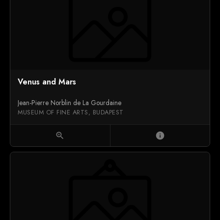
Venus and Mars
Jean-Pierre Norblin de La Gourdaine
MUSEUM OF FINE ARTS, BUDAPEST
zoom_in
info