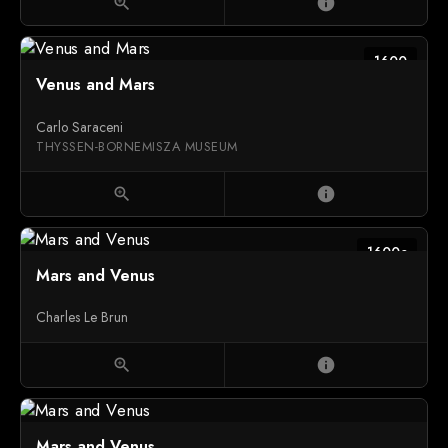
zoom_in
info
1600
Venus and Mars
Carlo Saraceni
THYSSEN-BORNEMISZA MUSEUM
zoom_in
info
1600c
Mars and Venus
Charles Le Brun
zoom_in
info
Mars and Venus