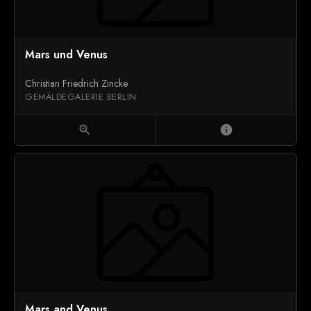
Mars und Venus
Christian Friedrich Zincke
GEMÄLDEGALERIE BERLIN
zoom_in
info
Mars and Venus