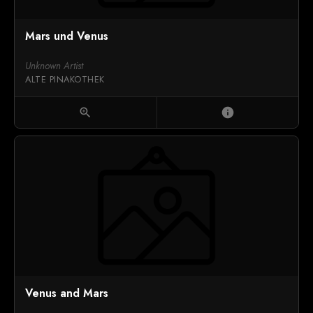
Mars und Venus
Unknown Artist
ALTE PINAKOTHEK
zoom_in
info
Venus and Mars