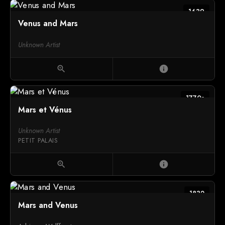
1639
Venus and Mars
Unknown Artist
zoom_in
info
1770s
Mars et Vénus
Unknown Artist
PETIT PALAIS
zoom_in
info
1832
Mars and Venus