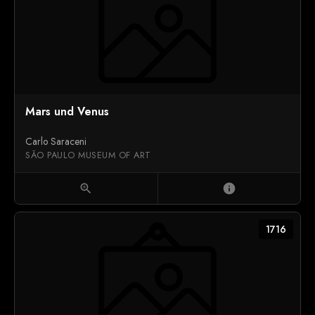
Mars und Venus
Carlo Saraceni
SÃO PAULO MUSEUM OF ART
zoom_in
info
1716