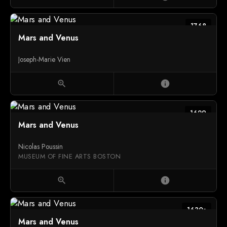
1768
Mars and Venus
Joseph-Marie Vien
zoom_in
info
1629
Mars and Venus
Nicolas Poussin
MUSEUM OF FINE ARTS BOSTON
zoom_in
info
1630s
Mars and Venus