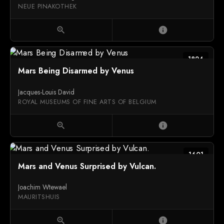
NEUE PINAKOTHEK
zoom_in
info
1824
Mars Being Disarmed by Venus
Jacques-Louis David
ROYAL MUSEUMS OF FINE ARTS OF BELGIUM
zoom_in
info
1601
Mars and Venus Surprised by Vulcan.
Joachim Wtewael
MAURITSHUIS
zoom_in
info