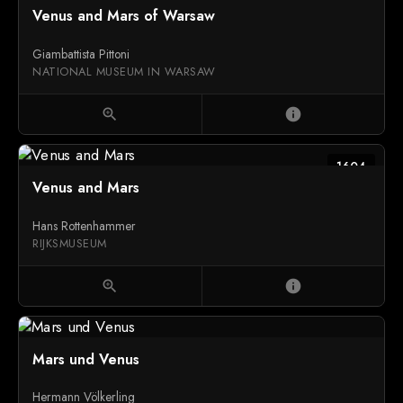
Venus and Mars of Warsaw
Giambattista Pittoni
NATIONAL MUSEUM IN WARSAW
zoom_in
info
1604
Venus and Mars
Hans Rottenhammer
RIJKSMUSEUM
zoom_in
info
Mars und Venus
Hermann Völkerling