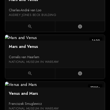
Charles-André van Loo
AUDREY JONES BECK BUILDING
zoom_in
info
1609
Mars and Venus
Cornelis van Haarlem
NATIONAL MUSEUM IN WARSAW
zoom_in
info
1700c
Venus and Mars
Franciszek Smuglewicz
NATIONAL MUSEUM IN WARSAW