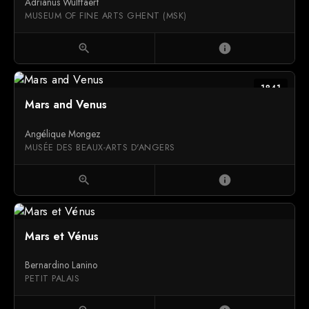
Adrianus Wulffaert
MUSEUM OF FINE ARTS GHENT (MSK)
zoom_in
info
1841
Mars and Venus
Angélique Mongez
MUSÉE DES BEAUX-ARTS D'ANGERS
zoom_in
info
Mars et Vénus
Bernardino Lanino
PETIT PALAIS