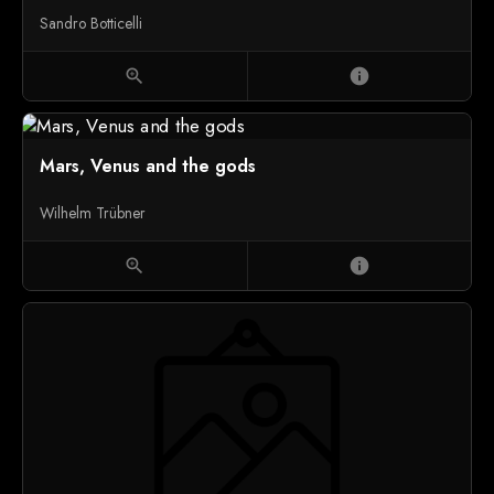
Sandro Botticelli
zoom_in
info
Mars, Venus and the gods
Wilhelm Trübner
zoom_in
info