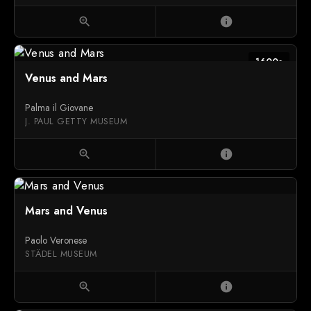
zoom_in
info
1600s
Venus and Mars
Palma il Giovane
J. PAUL GETTY MUSEUM
zoom_in
info
Mars and Venus
Paolo Veronese
STÄDEL MUSEUM
zoom_in
info