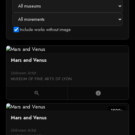
Include works without image
Mars and Venus
Unknown Artist
MUSEUM OF FINE ARTS OF LYON
zoom_in
info
1500c
Mars and Venus
Unknown Artist