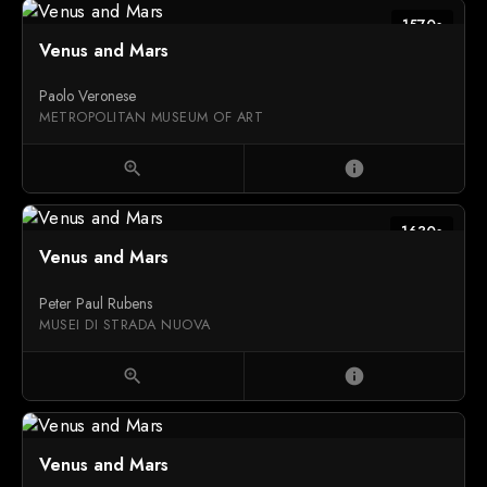
1570s
Venus and Mars
Paolo Veronese
METROPOLITAN MUSEUM OF ART
zoom_in
info
1630s
Venus and Mars
Peter Paul Rubens
MUSEI DI STRADA NUOVA
zoom_in
info
Venus and Mars