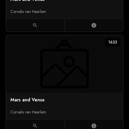
Cornelis van Haarlem
zoom_in
info
1623
Mars and Venus
Cornelis van Haarlem
zoom_in
info