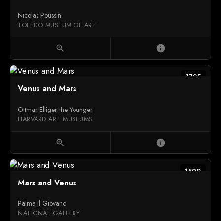
Nicolas Poussin
TOLEDO MUSEUM OF ART
zoom_in
info
1725
Venus and Mars
Ottmar Elliger the Younger
HARVARD ART MUSEUMS
zoom_in
info
1590
Mars and Venus
Palma il Giovane
NATIONAL GALLERY