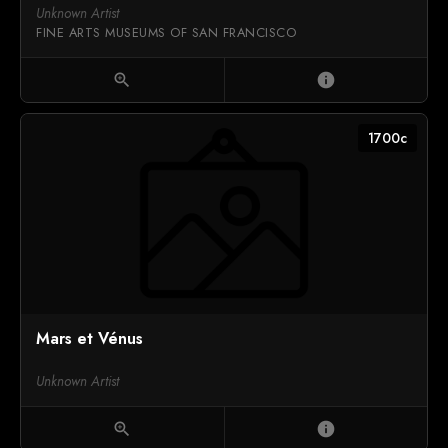
Unknown Artist
FINE ARTS MUSEUMS OF SAN FRANCISCO
zoom_in
info
1700c
Mars et Vénus
Unknown Artist
zoom_in
info