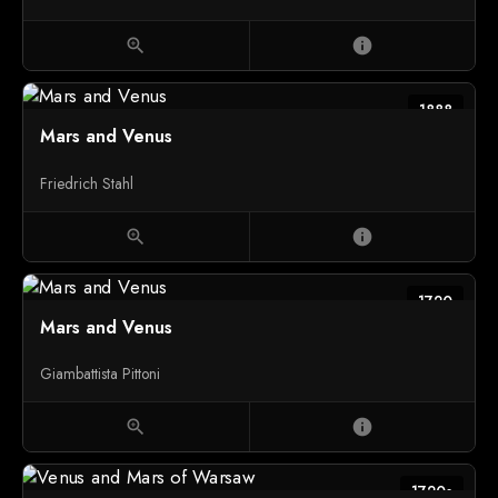
zoom_in
info
1888
Mars and Venus
Friedrich Stahl
zoom_in
info
1720
Mars and Venus
Giambattista Pittoni
zoom_in
info
1720s