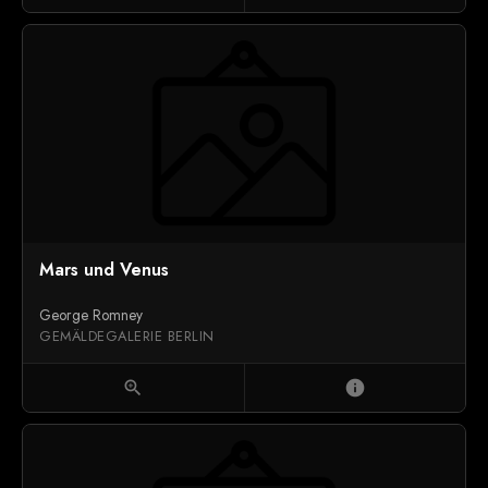
Mars und Venus
George Romney
GEMÄLDEGALERIE BERLIN
zoom_in
info