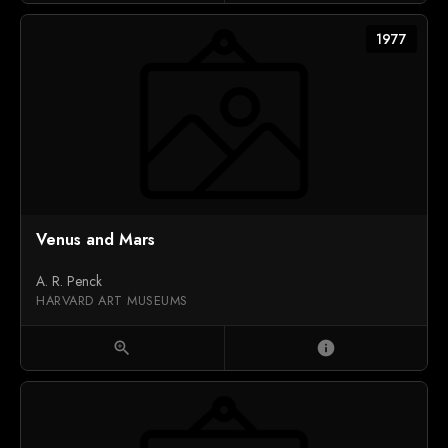
1977
Venus and Mars
A. R. Penck
HARVARD ART MUSEUMS
zoom_in
info