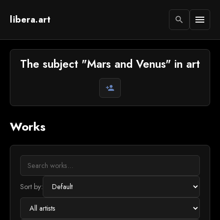
libera.art
menu
search
The subject "Mars and Venus" in art
person_add
Works
Sort by: