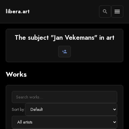
libera.art
menu
search
The subject "Jan Vekemans" in art
person_add
Works
Sort by: