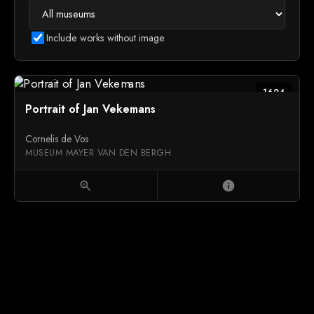
Include works without image
1624
Portrait of Jan Vekemans
Cornelis de Vos
MUSEUM MAYER VAN DEN BERGH
zoom_in
info