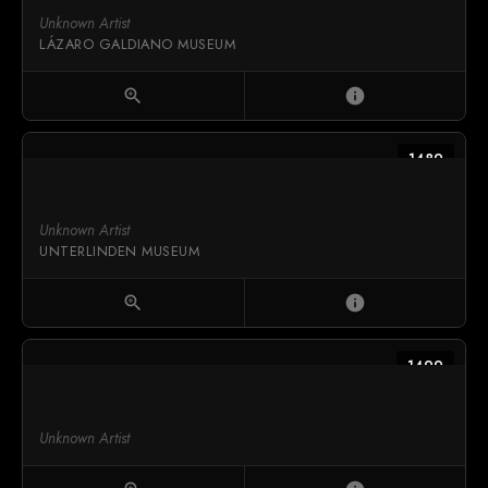
Unknown Artist
LÁZARO GALDIANO MUSEUM
zoom_in
info
1489
Unknown Artist
UNTERLINDEN MUSEUM
zoom_in
info
1499
Unknown Artist