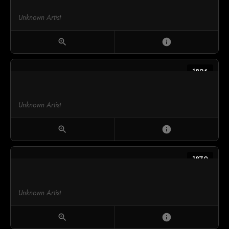
Unknown Artist
zoom_in
info
1826
Unknown Artist
zoom_in
info
1870
Unknown Artist
zoom_in
info