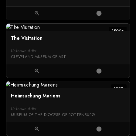
zoom_in
info
1500c
The Visitation
Unknown Artist
CLEVELAND MUSEUM OF ART
zoom_in
info
1509
Heimsuchung Mariens
Unknown Artist
MUSEUM OF THE DIOCESE OF ROTTENBURG
zoom_in
info