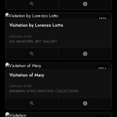
zoom_in
info
1531
Visitation by Lorenzo Lotto
Unknown Artist
JESI MUNICIPAL ART GALLERY
zoom_in
info
1534
Visitation of Mary
Unknown Artist
BAVARIAN STATE PAINTING COLLECTIONS
zoom_in
info