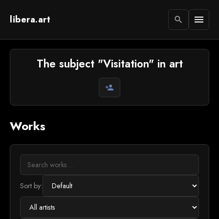
libera.art
menu
search
The subject "Visitation" in art
person_add
Works
Sort by: