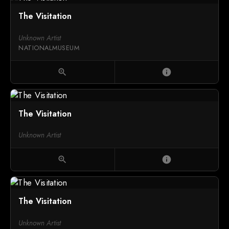
The Visitation
Unknown Artist
NATIONALMUSEUM
zoom_in
info
The Visitation
Unknown Artist
zoom_in
info
The Visitation
Unknown Artist