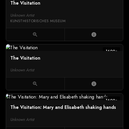
The Visitation
Unknown Artist
KUNSTHISTORISCHES MUSEUM
zoom_in
info
1600c
The Visitation
Unknown Artist
zoom_in
info
1600c
The Visitation: Mary and Elisabeth shaking hands
Unknown Artist