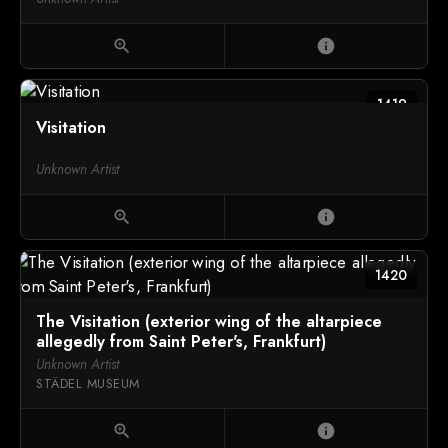
zoom_in
info
1419
Visitation
Unknown Artist
zoom_in
info
1420
The Visitation (exterior wing of the altarpiece
allegedly from Saint Peter's, Frankfurt)
Unknown Artist
STÄDEL MUSEUM
zoom_in
info