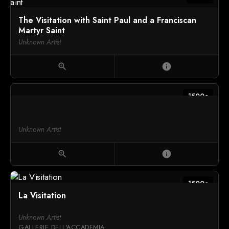
The Visitation with Saint Paul and a Franciscan
Martyr Saint
Unknown Artist
zoom_in
info
1500c
Unknown Artist
zoom_in
info
1500c
La Visitation
Unknown Artist
GALLERIE DELL'ACCADEMIA