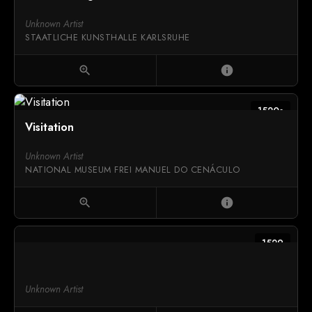
Unknown Artist
STAATLICHE KUNSTHALLE KARLSRUHE
zoom_in
info
1520s
Visitation
Unknown Artist
NATIONAL MUSEUM FREI MANUEL DO CENÁCULO
zoom_in
info
1529
Unknown Artist