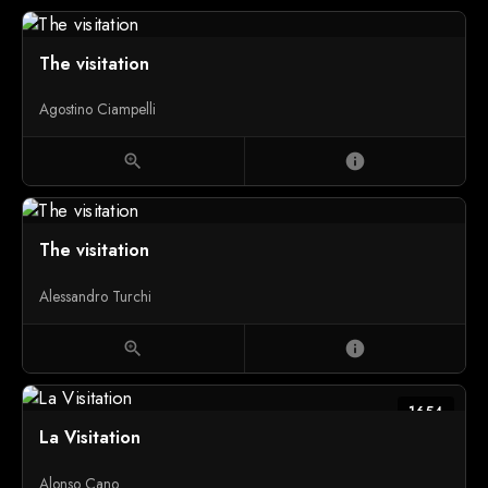
The visitation
Agostino Ciampelli
zoom_in
info
The visitation
Alessandro Turchi
zoom_in
info
1654
La Visitation
Alonso Cano