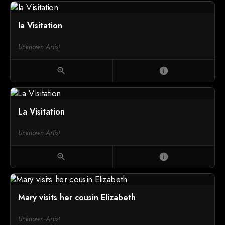
la Visitation
Unknown Artist
zoom_in
info
La Visitation
Unknown Artist
zoom_in
info
Mary visits her cousin Elizabeth
Unknown Artist