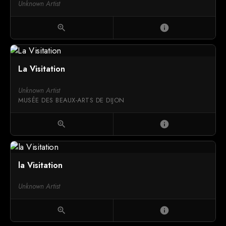
Unknown Artist
zoom_in
info
La Visitation
Unknown Artist
MUSÉE DES BEAUX-ARTS DE DIJON
zoom_in
info
la Visitation
Unknown Artist
zoom_in
info