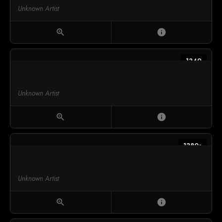
Unknown Artist
zoom_in
info
1349
Unknown Artist
zoom_in
info
1380s
Unknown Artist
zoom_in
info