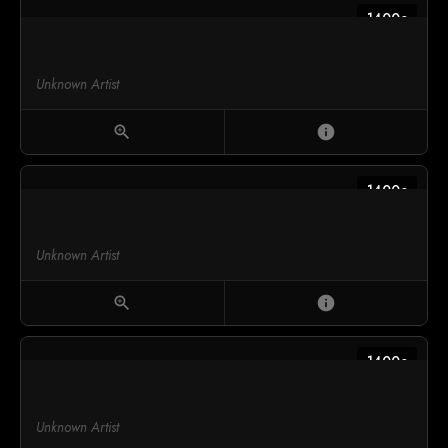
1400c
Unknown Artist
zoom_in
info
1400c
Unknown Artist
zoom_in
info
1400c
Unknown Artist