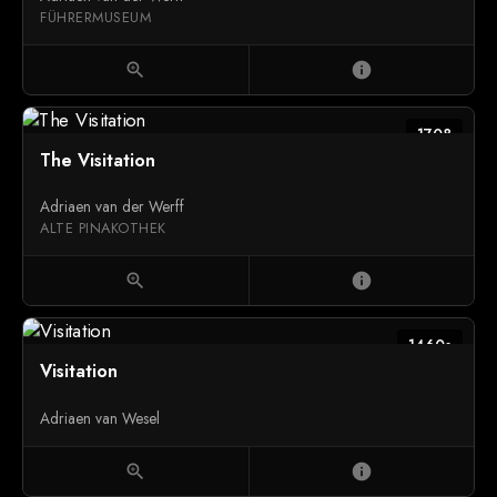
FÜHRERMUSEUM
zoom_in
info
1708
The Visitation
Adriaen van der Werff
ALTE PINAKOTHEK
zoom_in
info
1460s
Visitation
Adriaen van Wesel
zoom_in
info