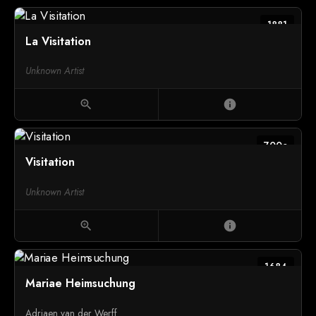
1881
La Visitation
Unknown Artist
zoom_in
info
700c
Visitation
Unknown Artist
zoom_in
info
1684
Mariae Heimsuchung
Adriaen van der Werff