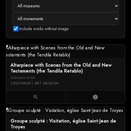
Include works without image
Altarpiece with Scenes from the Old and New
Testaments (the Tendila Retablo)
Unknown Artist
CINCINNATI ART MUSEUM
zoom_in
info
Groupe sculpté : Visitation, église Saint-Jean de
Troyes