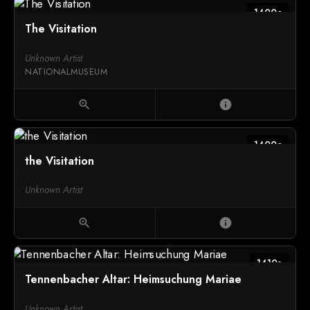
1400c
The Visitation
Unknown Artist
NATIONALMUSEUM
zoom_in
info
1400c
the Visitation
Unknown Artist
zoom_in
info
1410s
Tennenbacher Altar: Heimsuchung Mariae
Unknown Artist