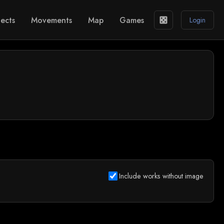
ects
Movements
Map
Games
casino
Login
Include works without image