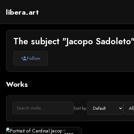
libera.art
The subject "Jacopo Sadoleto"
Follow
person_add
Works
Sort by: