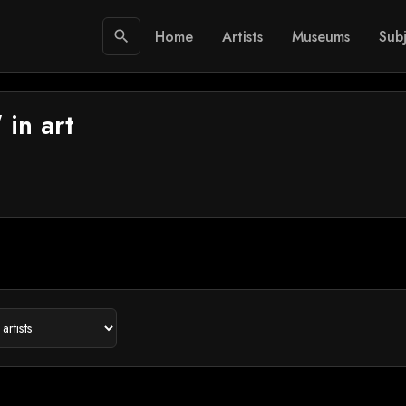
Home
Artists
Museums
Subj
search
 in art