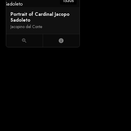
1530s
Portrait of Cardinal Jacopo
Sadoleto
Jacopino del Conte
zoom_in
info