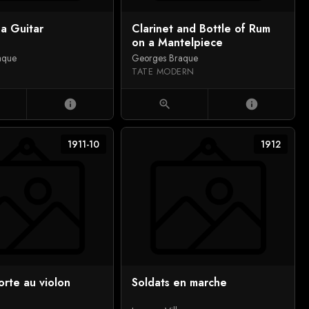
a Guitar
Clarinet and Bottle of Rum
on a Mantelpiece
aque
Georges Braque
TATE MODERN
info
zoom_in
info
1911-10
1912
rte au violon
Soldats en marche