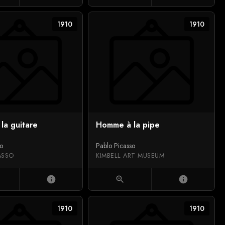
1910
1910
la guitare
Homme à la pipe
so
Pablo Picasso
ASSO
KIMBELL ART MUSEUM
info
zoom_in
info
1910
1910