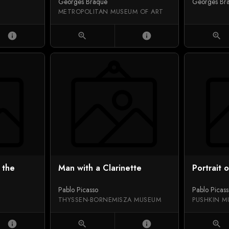
Georges Braque
Georges Br
METROPOLITAN MUSEUM OF ART
info
zoom_in
info
zoom_in
 the
Man with a Clarinette
Portrait 
Pablo Picasso
Pablo Picas
THYSSEN-BORNEMISZA MUSEUM
PUSHKIN M
info
zoom_in
info
zoom_in