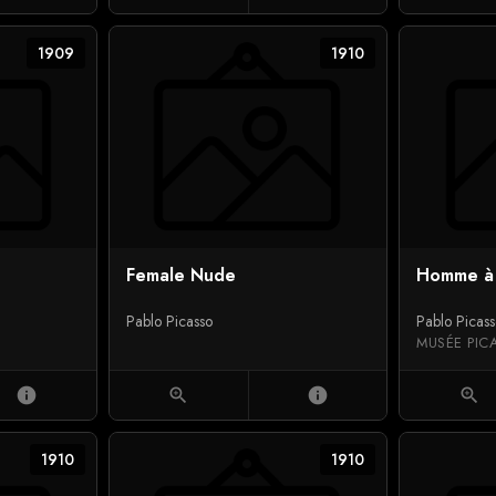
1909
1910
Female Nude
Homme à 
Pablo Picasso
Pablo Picas
MUSÉE PIC
info
zoom_in
info
zoom_in
1910
1910