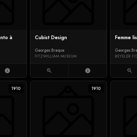
into à
Cubist Design
Femme li
Georges Braque
Georges Br
FITZWILLIAM MUSEUM
BEYELER F
info
zoom_in
info
zoom_in
1910
1910