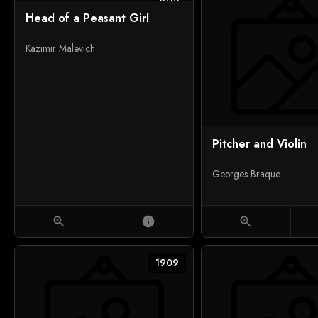
1912
Head of a Peasant Girl
Kazimir Malevich
Pitcher and Violin
Georges Braque
zoom_in
info
zoom_in
1909