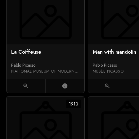
La Coiffeuse
Man with mandolin
Pablo Picasso
Pablo Picasso
NATIONAL MUSEUM OF MODERN ART
MUSÉE PICASSO
zoom_in
info
zoom_in
1910