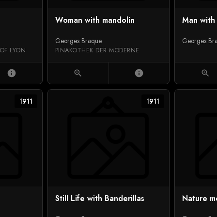
Woman with mandolin
Man with 
Georges Braque
Georges Br
 OF LYON
PINAKOTHEK DER MODERNE
info
zoom_in
info
zoom_in
1911
1911
Still Life with Banderillas
Nature mo