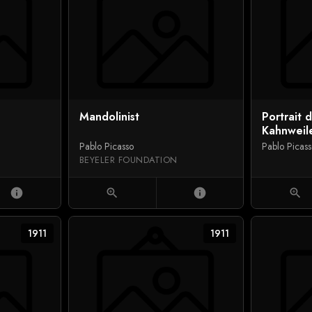
Mandolinist
Portrait 
Kahnweil
Pablo Picasso
Pablo Picas
BEYELER FOUNDATION
info
zoom_in
info
zoom_in
1911
1911