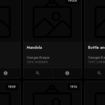
1900c
Mandola
Bottle an
Georges Braque
Georges Br
TATE MODERN
TATE LIVE
info
zoom_in
info
zoom_in
1909
1910