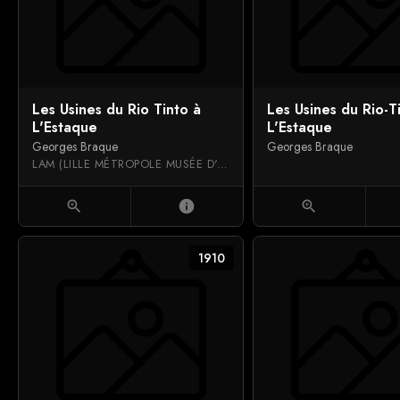
Les Usines du Rio Tinto à
Les Usines du Rio-T
L'Estaque
L'Estaque
Georges Braque
Georges Braque
LAM (LILLE MÉTROPOLE MUSÉE D'ART MODERNE, D'ART CONTEMPORAIN ET D'ART BRUT)
zoom_in
info
zoom_in
1910