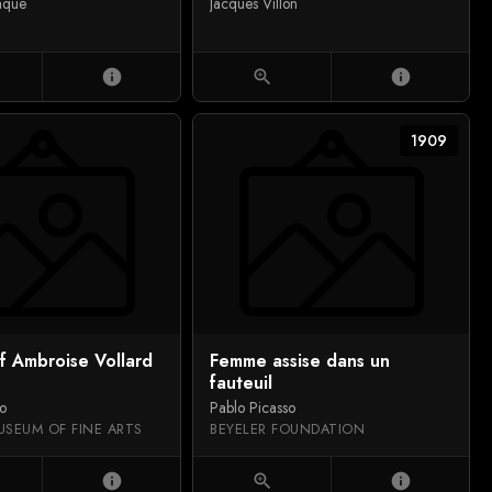
aque
Jacques Villon
info
zoom_in
info
1909
of Ambroise Vollard
Femme assise dans un
fauteuil
so
Pablo Picasso
USEUM OF FINE ARTS
BEYELER FOUNDATION
info
zoom_in
info