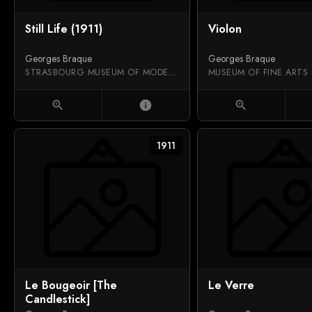
Still Life (1911)
Violon
Georges Braque
Georges Braque
STRASBOURG MUSEUM OF MODERN AND CONTEMPORARY ART
MUSEUM OF FINE ARTS
zoom_in
info
zoom_in
1911
Le Bougeoir [The
Le Verre
Candlestick]