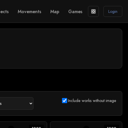
ects
Movements
Map
Games
casino
Login
Include works without image