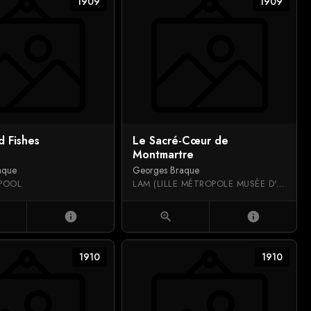
1909
1909
d Fishes
Le Sacré-Cœur de
Montmartre
aque
Georges Braque
RPOOL
LAM (LILLE MÉTROPOLE MUSÉE D'ART MODERNE, D'ART CONTEMPORAIN ET D'ART BRUT)
info
zoom_in
info
1910
1910