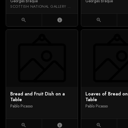
Georges Braque
Georges Braque
SCOTTISH NATIONAL GALLERY OF MODERN ART
zoom_in
info
zoom_in
Bread and Fruit Dish on a
Loaves of Bread on
Table
Table
Pablo Picasso
Pablo Picasso
zoom_in
info
zoom_in