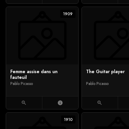
1909
Femme assise dans un
The Guitar player
fauteuil
Pablo Picasso
Pablo Picasso
zoom_in
info
zoom_in
1910