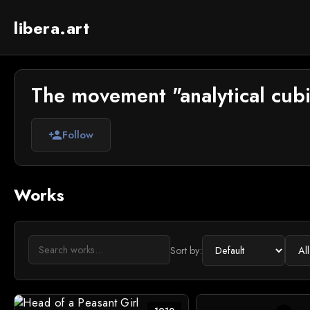
libera.art
The movement "analytical cubi
Follow
person_add
Works
Sort by: