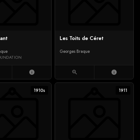
sant
Les Toits de Céret
aque
Georges Braque
OUNDATION
info
zoom_in
info
1910s
1911