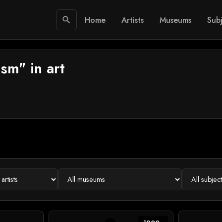
Home
Artists
Museums
Subj
search
sm" in art