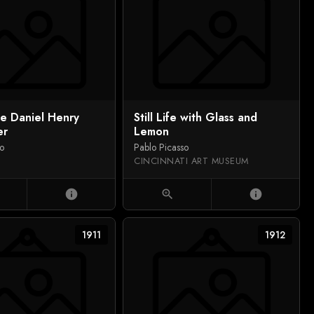
de Daniel Henry
Still Life with Glass and
er
Lemon
so
Pablo Picasso
CINCINNATI ART MUSEUM
info
zoom_in
info
1911
1912