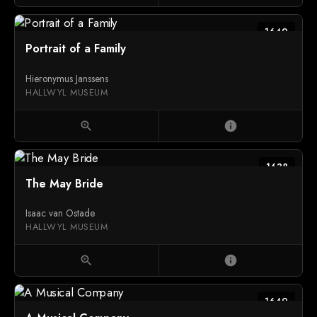
1649
Portrait of a Family
Hieronymus Janssens
HALLWYL MUSEUM
zoom_in
info
1638
The May Bride
Isaac van Ostade
HALLWYL MUSEUM
zoom_in
info
1649