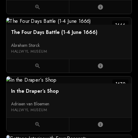
zoom_in
info
1666
The Four Days Battle (1-4 June 1666)
Abraham Storck
HALLWYL MUSEUM
zoom_in
info
1670
In the Draper´s Shop
Adriaen van Bloemen
HALLWYL MUSEUM
zoom_in
info