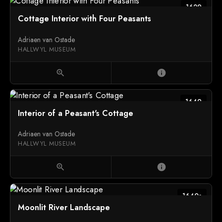
1629
Cottage Interior with Four Peasants
Adriaen van Ostade
HALLWYL MUSEUM
zoom_in
info
1649
Interior of a Peasant's Cottage
Adriaen van Ostade
HALLWYL MUSEUM
zoom_in
info
1640s
Moonlit River Landscape