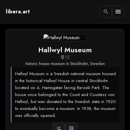
libera.art
menu
search
Hallwyl Museum
SE
location_on
historic house museum in Stockholm, Sweden
Hallwyl Museum is a Swedish national museum housed
in the historical Hallwyl House in central Stockholm
located on 4, Hamngatan facing Berzelii Park. The
house once belonged to the Count and Countess von
Hallwyl, but was donated to the Swedish state in 1920
to eventually become a museum. In 1938, the museum
was officially opened.
person_add
article