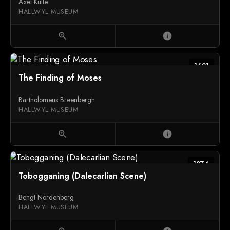
Axel Kulle
HALLWYL MUSEUM
zoom_in
info
1621
The Finding of Moses
Bartholomeus Breenbergh
HALLWYL MUSEUM
zoom_in
info
1874
Tobogganing (Dalecarlian Scene)
Bengt Nordenberg
HALLWYL MUSEUM