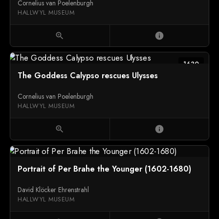
Cornelius van Poelenburgh
HALLWYL MUSEUM
zoom_in
info
1630
The Goddess Calypso rescues Ulysses
Cornelius van Poelenburgh
HALLWYL MUSEUM
zoom_in
info
Portrait of Per Brahe the Younger (1602-1680)
David Klöcker Ehrenstrahl
HALLWYL MUSEUM