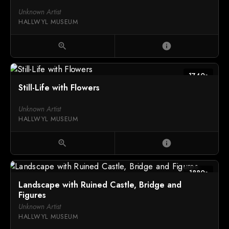
Unknown Artist
HALLWYL MUSEUM
zoom_in
info
1740s
Still-Life with Flowers
Unknown Artist
HALLWYL MUSEUM
zoom_in
info
1880s
Landscape with Ruined Castle, Bridge and
Figures
Unknown Artist
HALLWYL MUSEUM