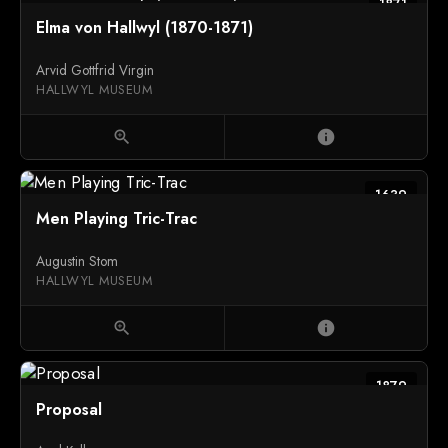
1871
Elma von Hallwyl (1870-1871)
Arvid Gottfrid Virgin
HALLWYL MUSEUM
zoom_in
info
1639
Men Playing Tric-Trac
Augustin Stom
HALLWYL MUSEUM
zoom_in
info
1879
Proposal