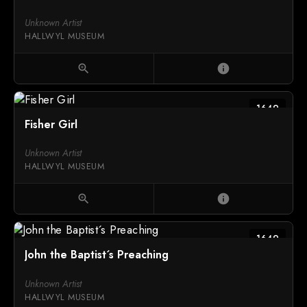
Unknown Artist
HALLWYL MUSEUM
zoom_in
info
1649
Fisher Girl
Unknown Artist
HALLWYL MUSEUM
zoom_in
info
1649
John the Baptist´s Preaching
Unknown Artist
HALLWYL MUSEUM