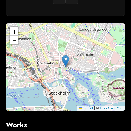
+
−
Leaflet
|
©
OpenStreetMap
Works