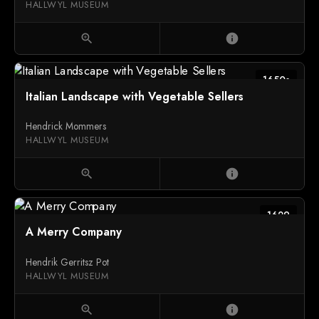
HALLWYL MUSEUM
zoom_in
info
1650s
Italian Landscape with Vegetable Sellers
Hendrick Mommers
HALLWYL MUSEUM
zoom_in
info
1629
A Merry Company
Hendrik Gerritsz Pot
HALLWYL MUSEUM
zoom_in
info