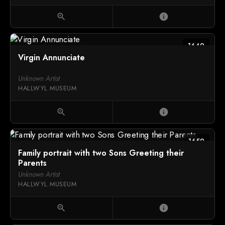
zoom_in
info
1649
Virgin Annunciate
Unknown Artist
HALLWYL MUSEUM
zoom_in
info
1659
Family portrait with two Sons Greeting their
Parents
Unknown Artist
HALLWYL MUSEUM
zoom_in
info