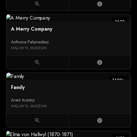
zoom_in
info
1633
A Merry Company
Anthonie Palamedesz.
HALLWYL MUSEUM
zoom_in
info
1600c
Family
Arent Arentsz
HALLWYL MUSEUM
zoom_in
info