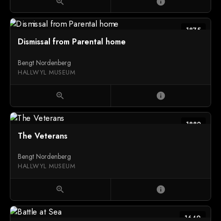
zoom_in
info
1875
Dismissal from Parental home
Bengt Nordenberg
HALLWYL MUSEUM
zoom_in
info
1882
The Veterans
Bengt Nordenberg
HALLWYL MUSEUM
zoom_in
info
1649