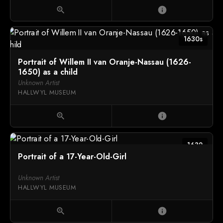
zoom_in
info
1630s
Portrait of Willem II van Oranje-Nassau (1626-
1650) as a child
Unknown Artist
HALLWYL MUSEUM
zoom_in
info
1632
Portrait of a 17-Year-Old-Girl
Unknown Artist
HALLWYL MUSEUM
zoom_in
info