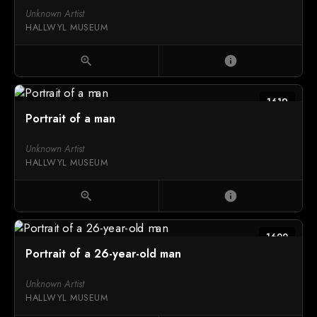
Unknown Artist
HALLWYL MUSEUM
zoom_in
info
1619
Portrait of a man
Unknown Artist
HALLWYL MUSEUM
zoom_in
info
1622
Portrait of a 26-year-old man
Unknown Artist
HALLWYL MUSEUM