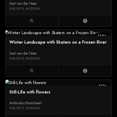
Aert van der Neer
HALLWYL MUSEUM
zoom_in
info
1654
Winter Landscape with Skaters on a Frozen River
Aert van der Neer
HALLWYL MUSEUM
zoom_in
info
1616
Still-Life with flowers
Ambrosius Bosschaert
HALLWYL MUSEUM