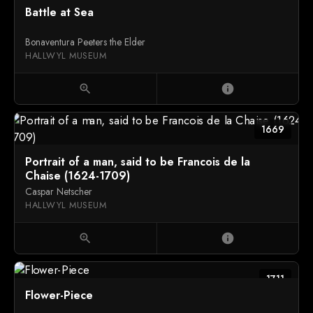
Battle at Sea
Bonaventura Peeters the Elder
HALLWYL MUSEUM
zoom_in
info
1669
Portrait of a man, said to be Francois de la
Chaise (1624-1709)
Caspar Netscher
HALLWYL MUSEUM
zoom_in
info
1711
Flower-Piece