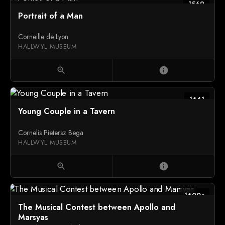
1569
Portrait of a Man
Corneille de Lyon
HALLWYL MUSEUM
zoom_in
info
1661
Young Couple in a Tavern
Cornelis Pietersz Bega
HALLWYL MUSEUM
zoom_in
info
1600c
The Musical Contest between Apollo and
Marsyas