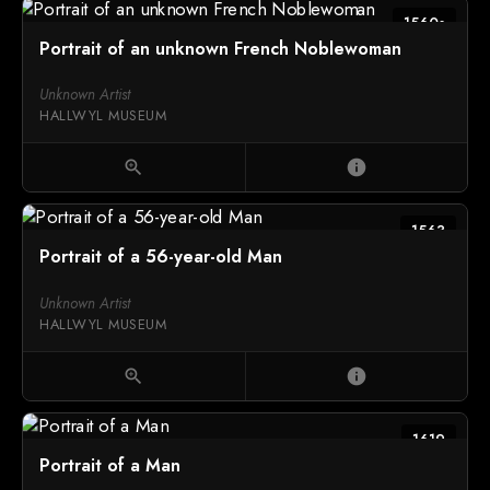
1560s
Portrait of an unknown French Noblewoman
Unknown Artist
HALLWYL MUSEUM
zoom_in
info
1563
Portrait of a 56-year-old Man
Unknown Artist
HALLWYL MUSEUM
zoom_in
info
1619
Portrait of a Man