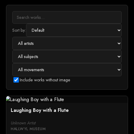
Sort by:
Include works without image
Laughing Boy with a Flute
Unknown Artist
HALLWYL MUSEUM