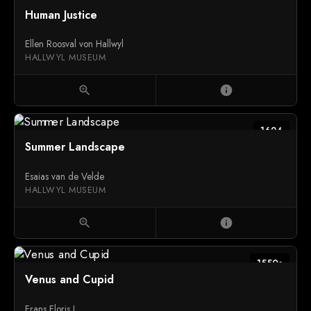
Human Justice
Ellen Roosval von Hallwyl
HALLWYL MUSEUM
zoom_in
info
1624
Summer Landscape
Esaias van de Velde
HALLWYL MUSEUM
zoom_in
info
1550s
Venus and Cupid
Frans Floris I