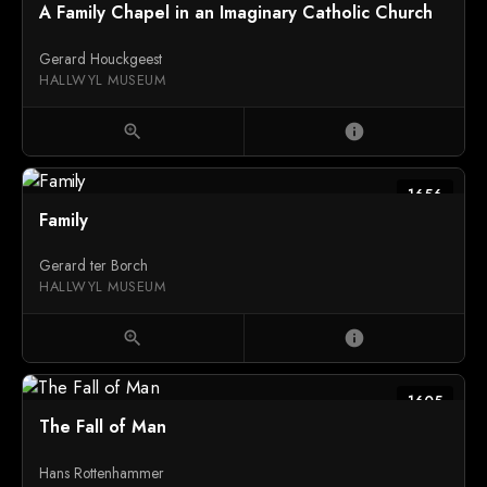
A Family Chapel in an Imaginary Catholic Church
Gerard Houckgeest
HALLWYL MUSEUM
zoom_in
info
1656
Family
Gerard ter Borch
HALLWYL MUSEUM
zoom_in
info
1605
The Fall of Man
Hans Rottenhammer