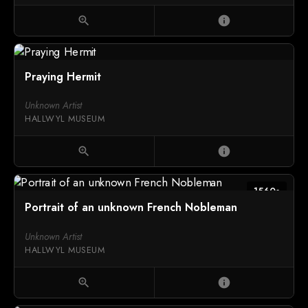
zoom_in
info
Praying Hermit
Unknown Artist
HALLWYL MUSEUM
zoom_in
info
1560s
Portrait of an unknown French Nobleman
Unknown Artist
HALLWYL MUSEUM
zoom_in
info