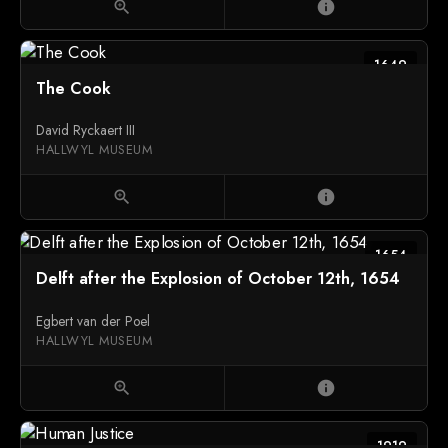
zoom_in
info
1649
The Cook
David Ryckaert III
HALLWYL MUSEUM
zoom_in
info
1654
Delft after the Explosion of October 12th, 1654
Egbert van der Poel
HALLWYL MUSEUM
zoom_in
info
1919