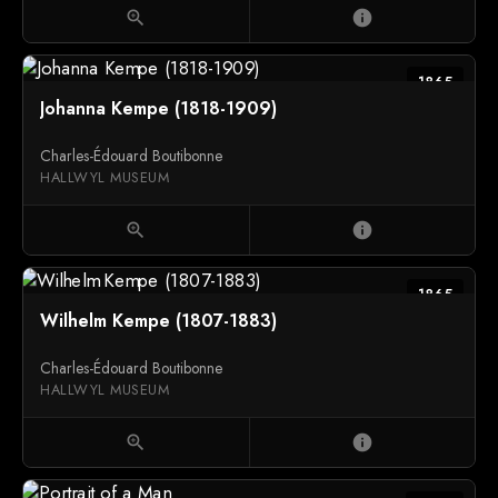
zoom_in
info
1865
Johanna Kempe (1818-1909)
Charles-Édouard Boutibonne
HALLWYL MUSEUM
zoom_in
info
1865
Wilhelm Kempe (1807-1883)
Charles-Édouard Boutibonne
HALLWYL MUSEUM
zoom_in
info