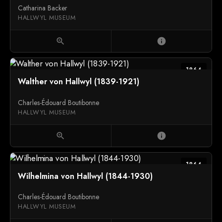
Catharina Backer
HALLWYL MUSEUM
zoom_in
info
1864
Walther von Hallwyl (1839-1921)
Charles-Édouard Boutibonne
HALLWYL MUSEUM
zoom_in
info
1864
Wilhelmina von Hallwyl (1844-1930)
Charles-Édouard Boutibonne
HALLWYL MUSEUM