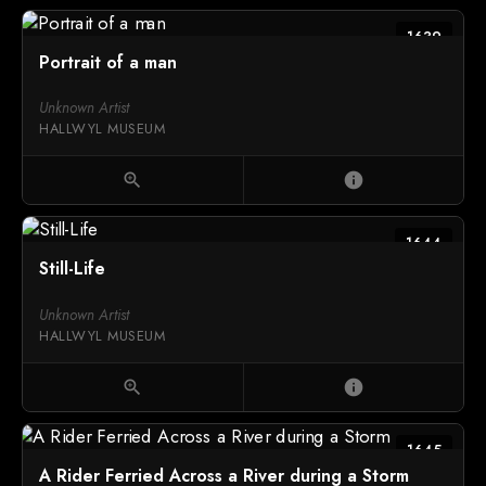
1639
Portrait of a man
Unknown Artist
HALLWYL MUSEUM
zoom_in
info
1644
Still-Life
Unknown Artist
HALLWYL MUSEUM
zoom_in
info
1645
A Rider Ferried Across a River during a Storm