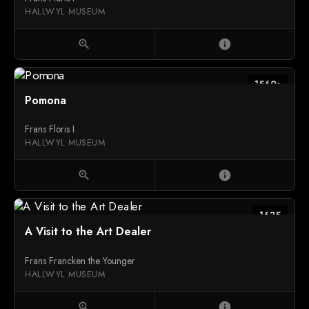
HALLWYL MUSEUM
zoom_in
info
1560s
Pomona
Frans Floris I
HALLWYL MUSEUM
zoom_in
info
1635
A Visit to the Art Dealer
Frans Francken the Younger
HALLWYL MUSEUM
zoom_in
info