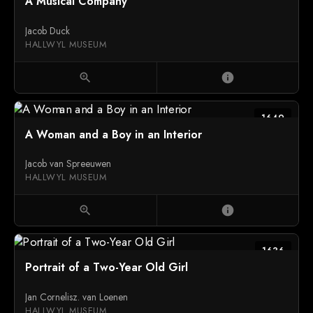
A Musical Company
Jacob Duck
HALLWYL MUSEUM
zoom_in
info
1649
A Woman and a Boy in an Interior
Jacob van Spreeuwen
HALLWYL MUSEUM
zoom_in
info
1636
Portrait of a Two-Year Old Girl
Jan Cornelisz. van Loenen
HALLWYL MUSEUM