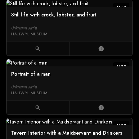
1659
Still life with crock, lobster, and fruit
Unknown Artist
HALLWYL MUSEUM
zoom_in
info
1679
Portrait of a man
Unknown Artist
HALLWYL MUSEUM
zoom_in
info
1679
Tavern Interior with a Maidservant and Drinkers