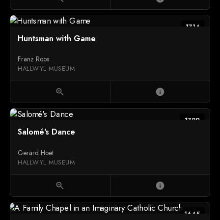
1714
Huntsman with Game
Franz Roos
HALLWYL MUSEUM
zoom_in
info
1729
Salomé's Dance
Gerard Hoet
HALLWYL MUSEUM
zoom_in
info
1645