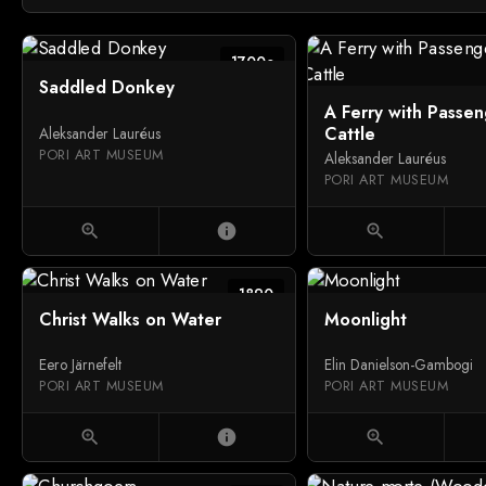
1700c
Saddled Donkey
A Ferry with Passe
Cattle
Aleksander Lauréus
PORI ART MUSEUM
Aleksander Lauréus
PORI ART MUSEUM
zoom_in
info
zoom_in
1890
Christ Walks on Water
Moonlight
Eero Järnefelt
Elin Danielson-Gambogi
PORI ART MUSEUM
PORI ART MUSEUM
zoom_in
info
zoom_in