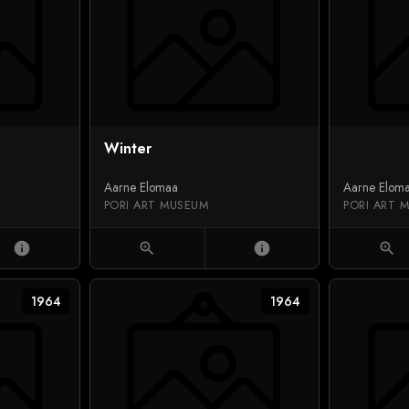
Winter
Aarne Elomaa
Aarne Elom
PORI ART MUSEUM
PORI ART 
info
zoom_in
info
zoom_in
1964
1964