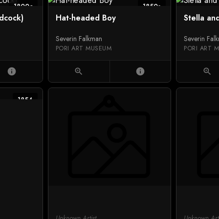
1800c
1850s
dcock)
Hat-headed Boy
Stella an
Severin Falkman
Severin Fal
PORI ART MUSEUM
PORI ART 
info
zoom_in
info
zoom_in
1854
Unknown Artist
Unknown Arti