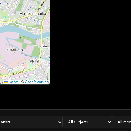
Leaflet
|
©
OpenStreetMap