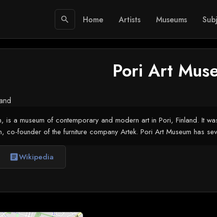
Home
Artists
Museums
Subj
search
Pori Art Mus
land
, is a museum of contemporary and modern art in Pori, Finland. It was
n, co-founder of the furniture company Artek. Pori Art Museum has sever
Wikipedia
article