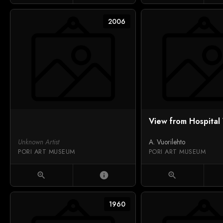
2006
View from Hospita
Unknown Artist
A. Vuorilehto
PORI ART MUSEUM
PORI ART MUSEUM
zoom_in
info
zoom_in
1960