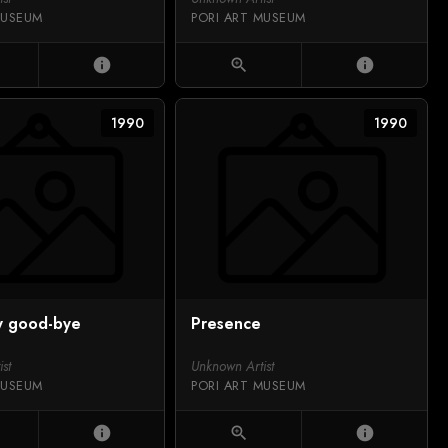
MUSEUM
PORI ART MUSEUM
info
zoom_in
info
1990
1990
y good-bye
Presence
st
Unknown Artist
MUSEUM
PORI ART MUSEUM
info
zoom_in
info