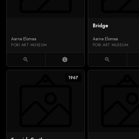
Bridge
Aarne Elomaa
Aarne Elomaa
PORI ART MUSEUM
PORI ART MUSEUM
zoom_in
info
zoom_in
1967