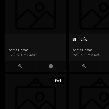
Still Life
Aarne Elomaa
Aarne Elomaa
PORI ART MUSEUM
PORI ART MUSEUM
zoom_in
info
zoom_in
1964