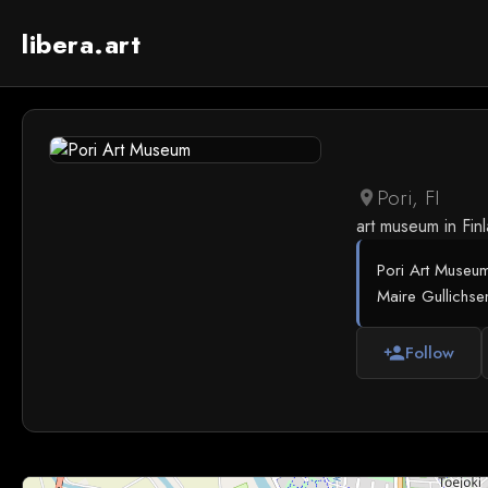
libera.art
Pori, FI
location_on
art museum in Fin
Pori Art Museum
Maire Gullichse
Follow
person_add