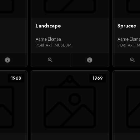
Landscape
Spruces
Aarne Elomaa
Aarne Elom
PORI ART MUSEUM
PORI ART 
info
zoom_in
info
zoom_in
1968
1969