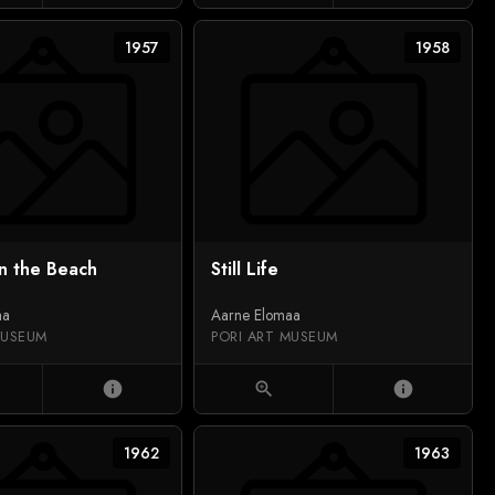
1957
1958
n the Beach
Still Life
aa
Aarne Elomaa
MUSEUM
PORI ART MUSEUM
info
zoom_in
info
1962
1963