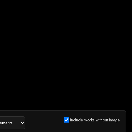
Include works without image