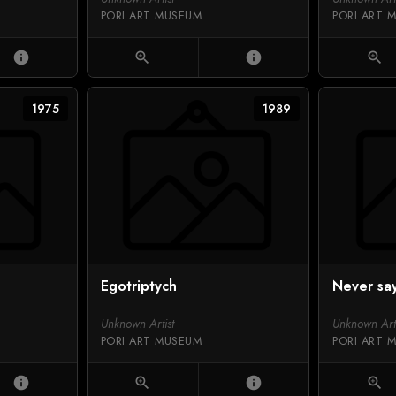
PORI ART MUSEUM
PORI ART 
info
zoom_in
info
zoom_in
1975
1989
Egotriptych
Never sa
Unknown Artist
Unknown Arti
PORI ART MUSEUM
PORI ART 
info
zoom_in
info
zoom_in