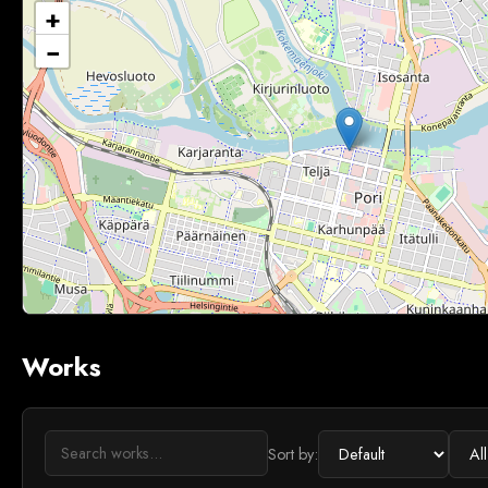
+
−
Works
Sort by: