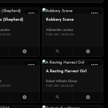
1821
1822
io (Shepherd)
Robbery Scene
Lauréus
Aleksander Lauréus
MUSEUM
PORI ART MUSEUM
info
zoom_in
info
1855
1837
A Resting Harvest Girl
on
Robert Wilhelm Ekman
MUSEUM
PORI ART MUSEUM
info
zoom_in
info