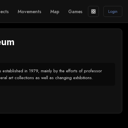
ects
Movements
Map
Games
casino
Login
eum
 established in 1979, mainly by the efforts of professor
al art collections as well as changing exhibitions.