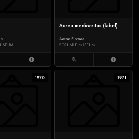
Aurea mediocritas (label)
aa
Aarne Elomaa
MUSEUM
PORI ART MUSEUM
info
zoom_in
info
1970
1971