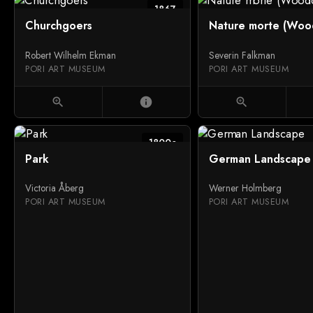
1867
Churchgoers
Nature morte (Woo
Robert Wilhelm Ekman
Severin Falkman
PORI ART MUSEUM
PORI ART MUSEUM
zoom_in
info
zoom_in
1800c
Park
German Landscape
Victoria Åberg
Werner Holmberg
PORI ART MUSEUM
PORI ART MUSEUM