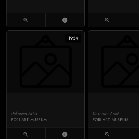
zoom_in
info
zoom_in
1954
Unknown Artist
Unknown Artist
PORI ART MUSEUM
PORI ART MUSEUM
zoom_in
info
zoom_in