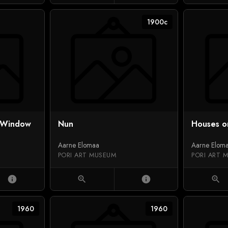
1900c
l Window
Nun
Houses o
Aarne Elomaa
Aarne Elom
PORI ART MUSEUM
PORI ART 
info
zoom_in
info
zoom_in
1960
1960