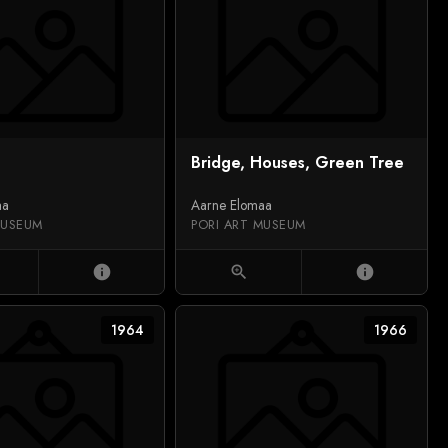
Bridge, Houses, Green Tree
aa
Aarne Elomaa
MUSEUM
PORI ART MUSEUM
info
zoom_in
info
1964
1966