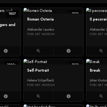
1807
1819
Roman Osteria
Il pecora
ngers and
Aleksander Lauréus
Aleksander 
PORI ART MUSEUM
PORI ART 
info
zoom_in
info
zoom_in
1880s
1912
Self-Portrait
Break
Helene Schjerfbeck
Johan Knuts
PORI ART MUSEUM
PORI ART 
info
zoom_in
info
zoom_in