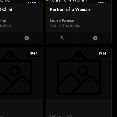
1850s
1876
d Child
Portrait of a Woman
kman
Severin Falkman
MUSEUM
PORI ART MUSEUM
info
zoom_in
info
1844
1914
st
Unknown Artist