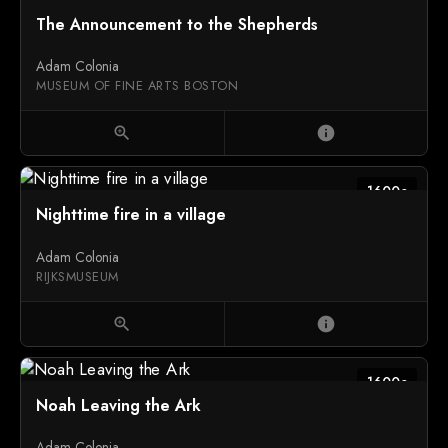
The Announcement to the Shepherds
Adam Colonia
MUSEUM OF FINE ARTS BOSTON
zoom_in
info
1600c
Nighttime fire in a village
Adam Colonia
RIJKSMUSEUM
zoom_in
info
1600c
Noah Leaving the Ark
Adam Colonia