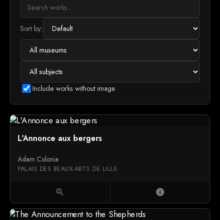
Sort by:
Include works without image
L'Annonce aux bergers
Adam Colonia
PALAIS DES BEAUX-ARTS DE LILLE
zoom_in
info