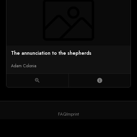
The annunciation to the shepherds
Adam Colonia
zoom_in
info
FAQ
Imprint