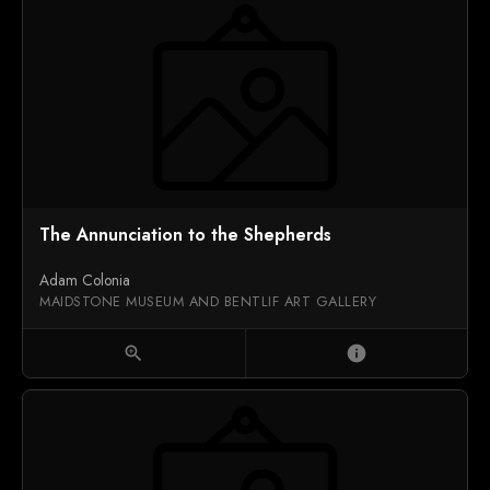
The Annunciation to the Shepherds
Adam Colonia
MAIDSTONE MUSEUM AND BENTLIF ART GALLERY
zoom_in
info