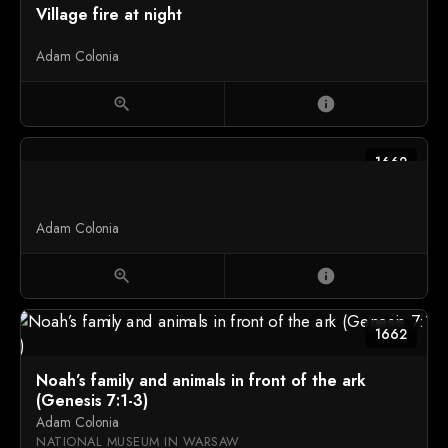
Village fire at night
Adam Colonia
zoom_in
info
1662
Adam Colonia
zoom_in
info
1662
Noah’s family and animals in front of the ark
(Genesis 7:1-3)
Adam Colonia
NATIONAL MUSEUM IN WARSAW