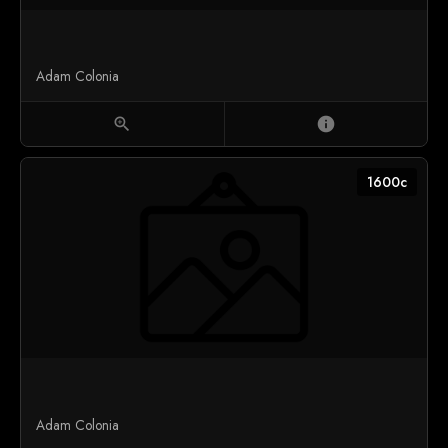
Adam Colonia
zoom_in
info
1600c
Adam Colonia