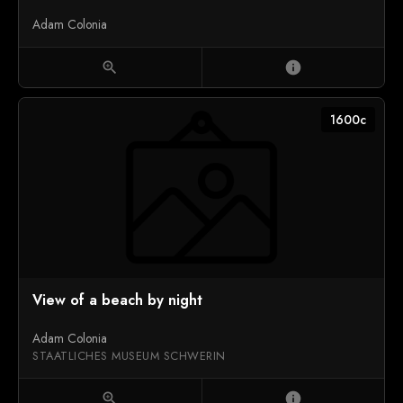
Adam Colonia
zoom_in
info
1600c
View of a beach by night
Adam Colonia
STAATLICHES MUSEUM SCHWERIN
zoom_in
info