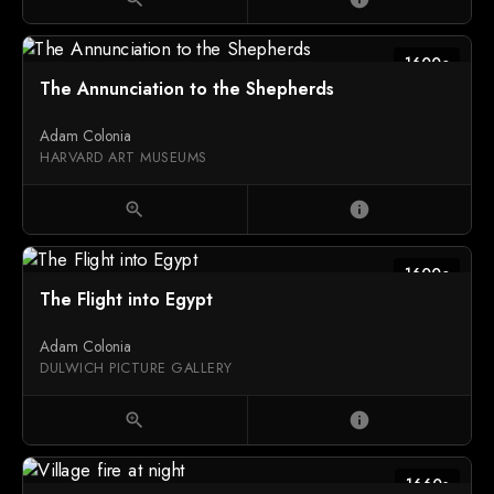
1600c
The Annunciation to the Shepherds
Adam Colonia
HARVARD ART MUSEUMS
zoom_in
info
1600c
The Flight into Egypt
Adam Colonia
DULWICH PICTURE GALLERY
zoom_in
info
1660s