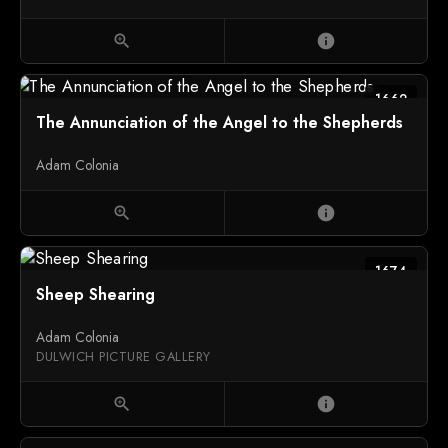
zoom_in
info
1662
The Annunciation of the Angel to the Shepherds
Adam Colonia
zoom_in
info
1674
Sheep Shearing
Adam Colonia
DULWICH PICTURE GALLERY
zoom_in
info