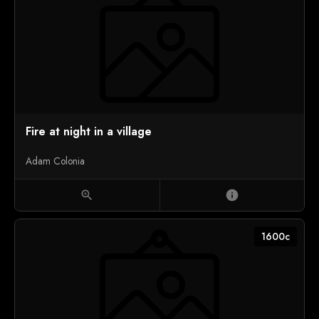
Fire at night in a village
Adam Colonia
zoom_in
info
1600c