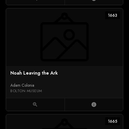
1663
Noah Leaving the Ark
Adam Colonia
BOLTON MUSEUM
zoom_in
info
1665