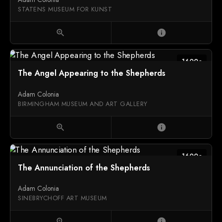
STATENS MUSEUM FOR KUNST
zoom_in
info
1600c
The Angel Appearing to the Shepherds
Adam Colonia
BIRMINGHAM MUSEUM AND ART GALLERY
zoom_in
info
1600c
The Annunciation of the Shepherds
Adam Colonia
SINEBRYCHOFF ART MUSEUM
zoom_in
info