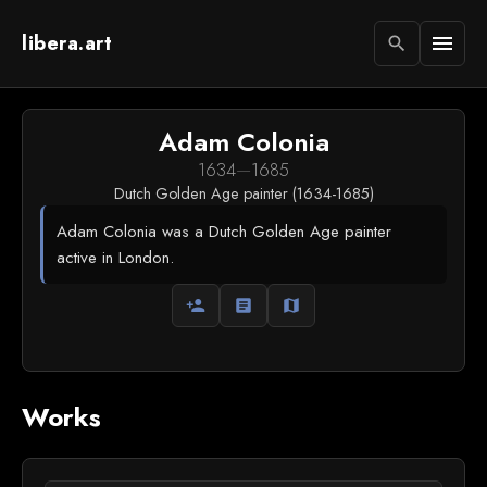
libera.art
menu
search
Adam Colonia
1634
—
1685
Dutch Golden Age painter (1634-1685)
Adam Colonia was a Dutch Golden Age painter
active in London.
person_add
article
map
Works