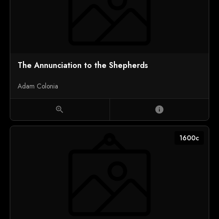
The Annunciation to the Shepherds
Adam Colonia
zoom_in
info
1600c