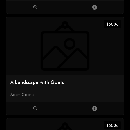
zoom_in
info
1600c
A Landscape with Goats
Adam Colonia
zoom_in
info
1600c