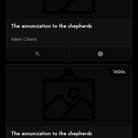
The annunciation to the shepherds
Adam Colonia
zoom_in
info
1600c
The annunciation to the shepherds