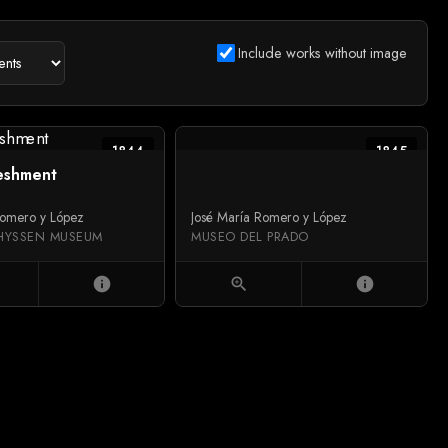
Include works without image
1844
1845
eshment
Romero y López
José María Romero y López
HYSSEN MUSEUM
MUSEO DEL PRADO
info
zoom_in
info