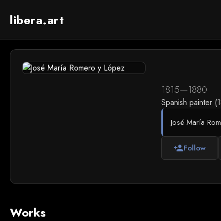
libera.art
1815
—
1880
Spanish painter (
José María Rome
Follow
person_add
Works