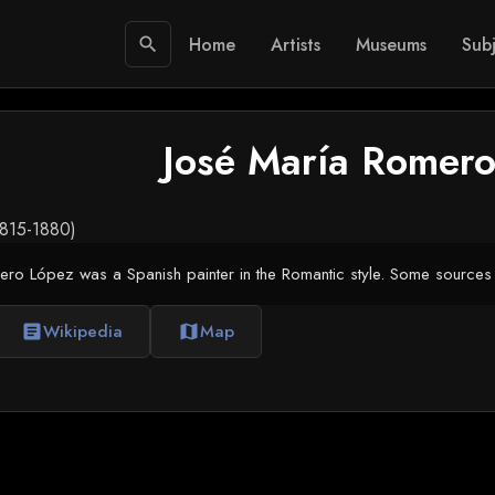
Home
Artists
Museums
Subj
search
José María Romero
1815-1880)
ro López was a Spanish painter in the Romantic style. Some sources 
Wikipedia
Map
article
map