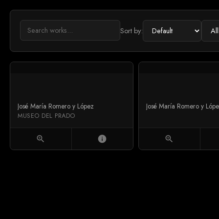
Sort by:
José María Romero y López
José María Romero y Lóp
MUSEO DEL PRADO
zoom_in
info
zoom_in