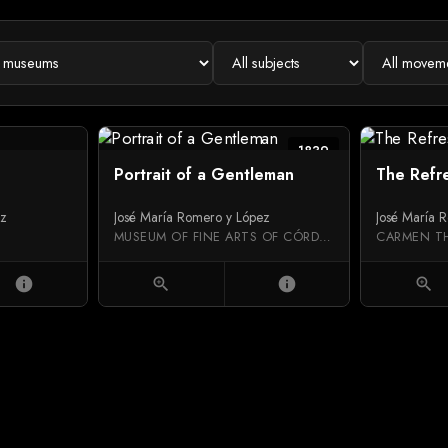
1839
Portrait of a Gentleman
The Refr
ez
José María Romero y López
José María 
MUSEUM OF FINE ARTS OF CÓRDOBA
CARMEN T
info
zoom_in
info
zoom_in