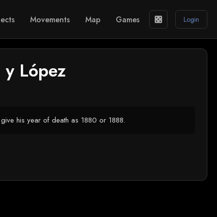
ects
Movements
Map
Games
casino
Login
 y López
give his year of death as 1880 or 1888.