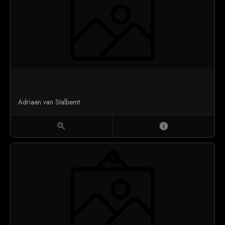
Adriaen van Stalbemt
zoom_in
info