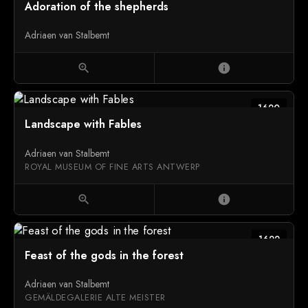
Adoration of the shepherds
Adriaen van Stalbemt
zoom_in
info
1620
Landscape with Fables
Adriaen van Stalbemt
ROYAL MUSEUM OF FINE ARTS ANTWERP
zoom_in
info
1622
Feast of the gods in the forest
Adriaen van Stalbemt
GEMÄLDEGALERIE ALTE MEISTER