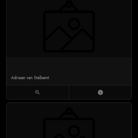
Adriaen van Stalbemt
zoom_in
info