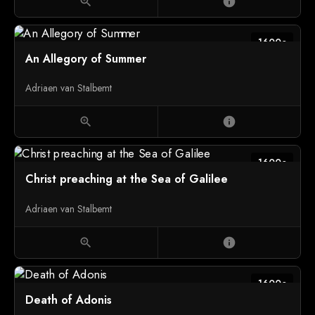
zoom_in
info
1600c
An Allegory of Summer
Adriaen van Stalbemt
zoom_in
info
1600c
Christ preaching at the Sea of Galilee
Adriaen van Stalbemt
zoom_in
info
1600c
Death of Adonis