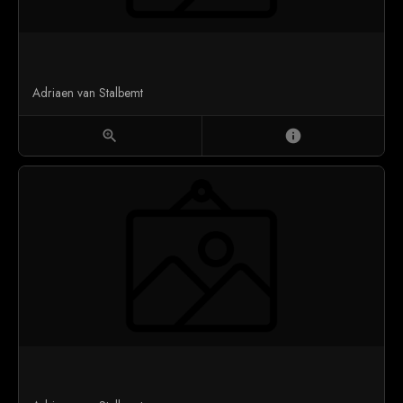
Adriaen van Stalbemt
zoom_in
info