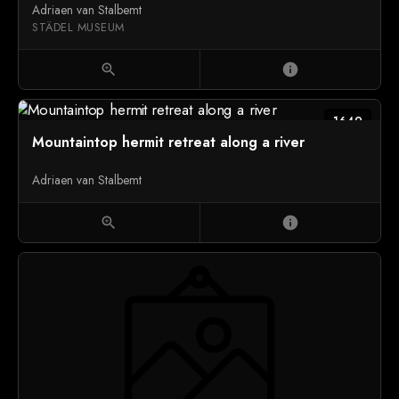
Adriaen van Stalbemt
STÄDEL MUSEUM
zoom_in
info
1649
Mountaintop hermit retreat along a river
Adriaen van Stalbemt
zoom_in
info