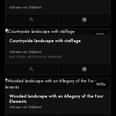
Adriaen van Stalbemt
zoom_in
info
1610s
Countryside landscape with staffage
Adriaen van Stalbemt
NATIONAL MUSEUM IN WARSAW
zoom_in
info
1610s
Wooded landscape with an Allegory of the Four
Elements
Adriaen van Stalbemt