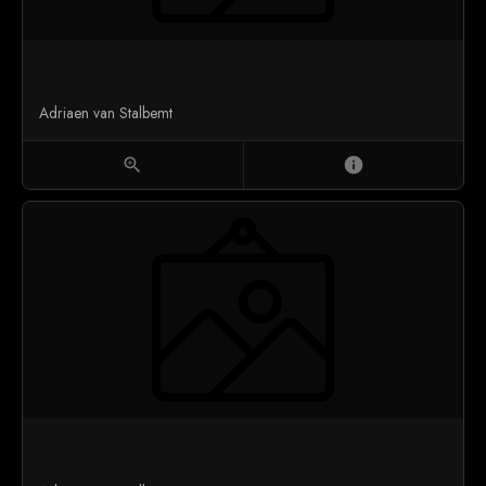
Adriaen van Stalbemt
zoom_in
info