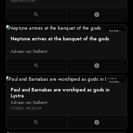
RIJKSMUSEUM
zoom_in
info
1600c
Neptune arrives at the banquet of the gods
Adriaen van Stalbemt
zoom_in
info
1600c
Paul and Barnabas are worshiped as gods in
Lystra
Adriaen van Stalbemt
STÄDEL MUSEUM
zoom_in
info