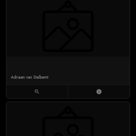
Adriaen van Stalbemt
zoom_in
info