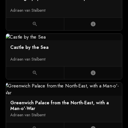
Adriaen van Stalbemt
zoom_in
info
Castle by the Sea
Adriaen van Stalbemt
zoom_in
info
Greenwich Palace from the North-East, with a
Man-o'-War
Adriaen van Stalbemt