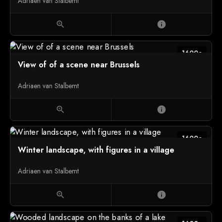
Adriaen van Stalbemt
zoom_in
info
1600c
View of of a scene near Brussels
Adriaen van Stalbemt
zoom_in
info
1600c
Winter landscape, with figures in a village
Adriaen van Stalbemt
zoom_in
info