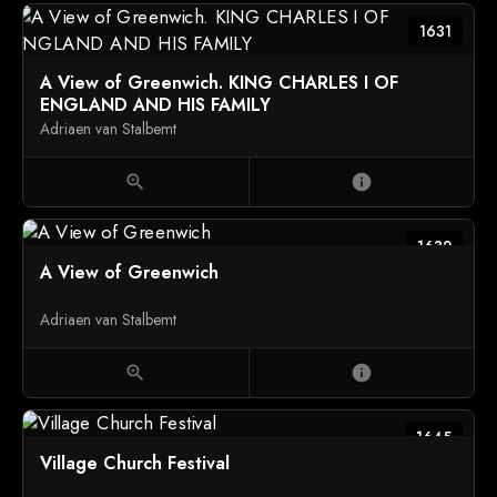
1631
A View of Greenwich. KING CHARLES I OF
ENGLAND AND HIS FAMILY
Adriaen van Stalbemt
zoom_in
info
1632
A View of Greenwich
Adriaen van Stalbemt
zoom_in
info
1645
Village Church Festival