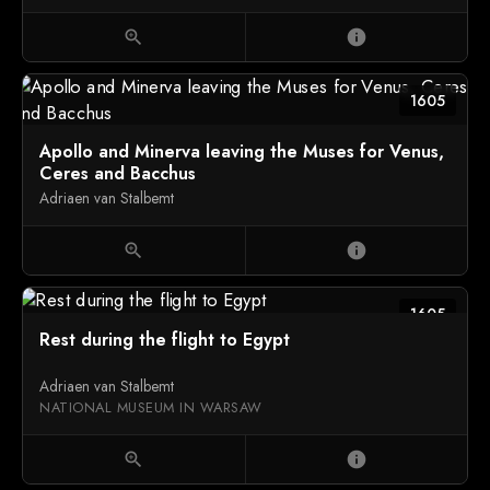
zoom_in
info
1605
Apollo and Minerva leaving the Muses for Venus,
Ceres and Bacchus
Adriaen van Stalbemt
zoom_in
info
1605
Rest during the flight to Egypt
Adriaen van Stalbemt
NATIONAL MUSEUM IN WARSAW
zoom_in
info