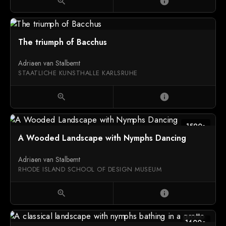
zoom_in
info
The triumph of Bacchus
Adriaen van Stalbemt
STAATLICHE KUNSTHALLE KARLSRUHE
zoom_in
info
1590s
A Wooded Landscape with Nymphs Dancing
Adriaen van Stalbemt
RHODE ISLAND SCHOOL OF DESIGN MUSEUM
zoom_in
info
1600c