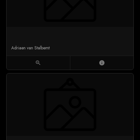
Adriaen van Stalbemt
zoom_in
info