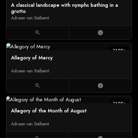
A classical landscape with nymphs bathing in a
grotto
Adriaen van Stalbemt
zoom_in
info
1600c
Allegory of Mercy
Adriaen van Stalbemt
zoom_in
info
1600c
Allegory of the Month of August
Adriaen van Stalbemt