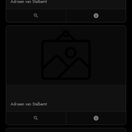
Adriaen van Stalbemt
zoom_in
info
Adriaen van Stalbemt
zoom_in
info