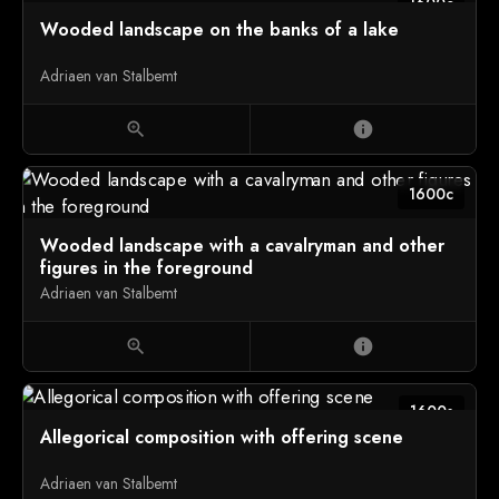
1600c
Wooded landscape on the banks of a lake
Adriaen van Stalbemt
zoom_in
info
1600c
Wooded landscape with a cavalryman and other
figures in the foreground
Adriaen van Stalbemt
zoom_in
info
1600s
Allegorical composition with offering scene
Adriaen van Stalbemt