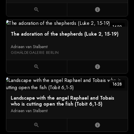
zoom_in
info
1622
The adoration of the shepherds (Luke 2, 15-19)
Adriaen van Stalbemt
GEMÄLDEGALERIE BERLIN
zoom_in
info
1628
Landscape with the angel Raphael and Tobais
who is cutting open the fish (Tobit 6,1-5)
Adriaen van Stalbemt
zoom_in
info