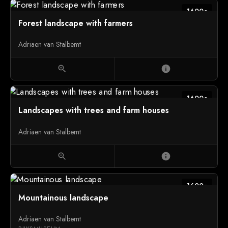
1600c
Forest landscape with farmers
Adriaen van Stalbemt
zoom_in
info
1600c
Landscapes with trees and farm houses
Adriaen van Stalbemt
zoom_in
info
1600c
Mountainous landscape
Adriaen van Stalbemt