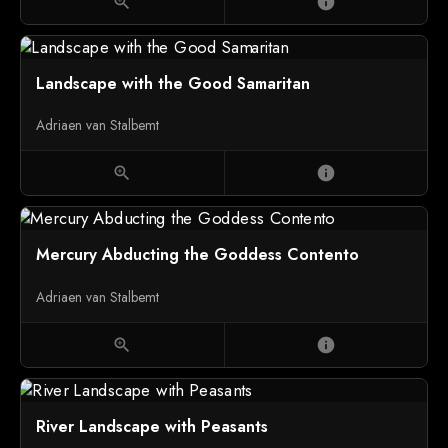
zoom_in
info
Landscape with the Good Samaritan
Adriaen van Stalbemt
zoom_in
info
Mercury Abducting the Goddess Contento
Adriaen van Stalbemt
zoom_in
info
River Landscape with Peasants