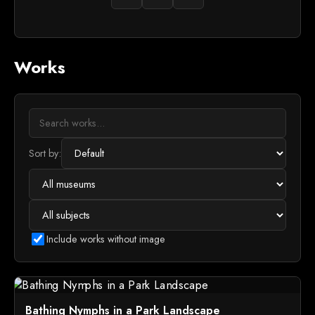
Works
Sort by:
Include works without image
Bathing Nymphs in a Park Landscape