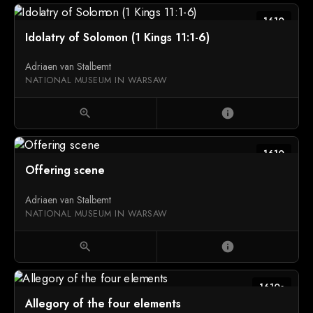
1610
Idolatry of Solomon (1 Kings 11:1-6)
Adriaen van Stalbemt
NATIONAL MUSEUM IN WARSAW
zoom_in
info
1610
Offering scene
Adriaen van Stalbemt
NATIONAL MUSEUM IN WARSAW
zoom_in
info
1610s
Allegory of the four elements