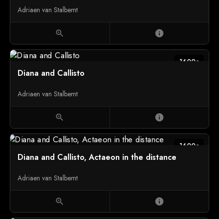
Adriaen van Stalbemt
zoom_in
info
1600c
Diana and Callisto
Adriaen van Stalbemt
zoom_in
info
1600c
Diana and Callisto, Actaeon in the distance
Adriaen van Stalbemt
zoom_in
info