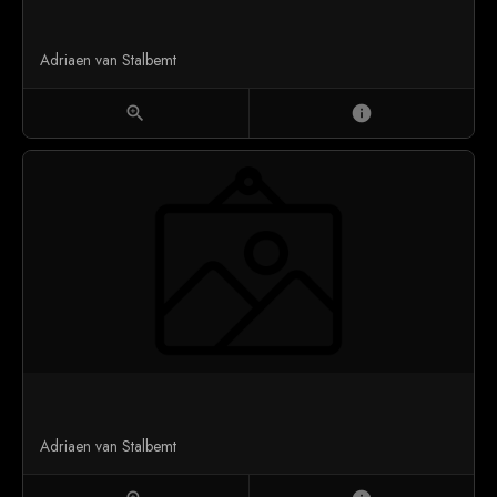
Adriaen van Stalbemt
zoom_in
info
Adriaen van Stalbemt