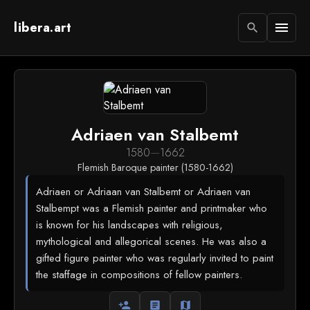
libera.art
menu
search
Adriaen van Stalbemt
1580
—
1662
Flemish Baroque painter (1580-1662)
Adriaen or Adriaan van Stalbemt or Adriaen van
Stalbempt was a Flemish painter and printmaker who
is known for his landscapes with religious,
mythological and allegorical scenes. He was also a
gifted figure painter who was regularly invited to paint
the staffage in compositions of fellow painters.
person_add
article
map