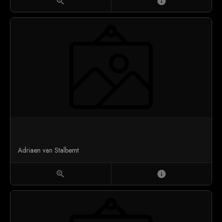
zoom_in
info
Adriaen van Stalbemt
zoom_in
info