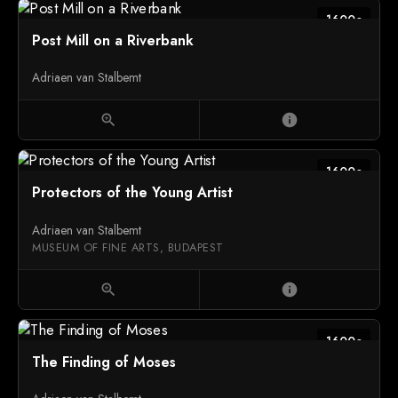
1600c
Post Mill on a Riverbank
Adriaen van Stalbemt
zoom_in
info
1600c
Protectors of the Young Artist
Adriaen van Stalbemt
MUSEUM OF FINE ARTS, BUDAPEST
zoom_in
info
1600c
The Finding of Moses