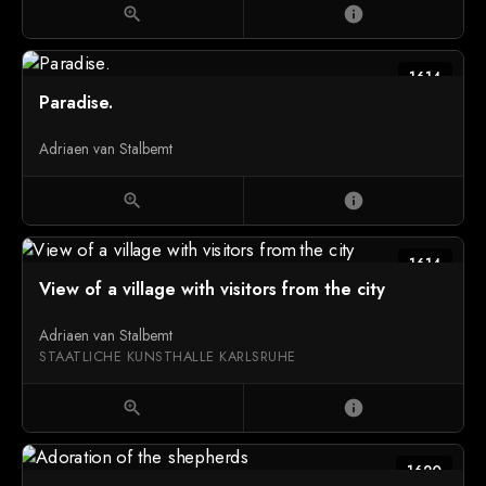
zoom_in
info
1614
Paradise.
Adriaen van Stalbemt
zoom_in
info
1614
View of a village with visitors from the city
Adriaen van Stalbemt
STAATLICHE KUNSTHALLE KARLSRUHE
zoom_in
info
1620