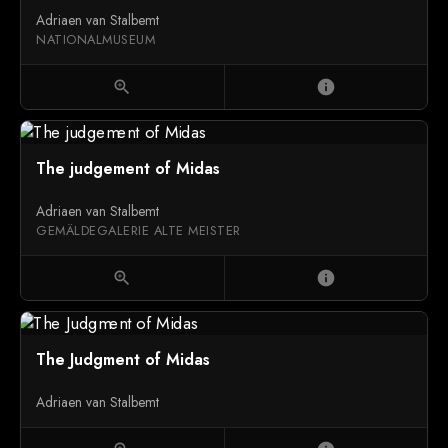
Adriaen van Stalbemt
NATIONALMUSEUM
zoom_in
info
The judgement of Midas
Adriaen van Stalbemt
GEMÄLDEGALERIE ALTE MEISTER
zoom_in
info
The Judgment of Midas
Adriaen van Stalbemt