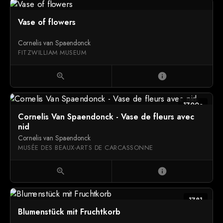
Vase of flowers
Cornelis van Spaendonck
FITZWILLIAM MUSEUM
zoom_in
info
1700c
Cornelis Van Spaendonck - Vase de fleurs avec
nid
Cornelis van Spaendonck
MUSÉE DES BEAUX-ARTS DE CARCASSONNE
zoom_in
info
1781
Blumenstück mit Fruchtkorb