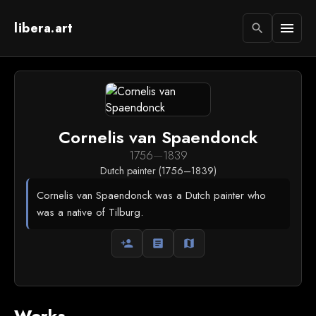
libera.art
menu
search
Cornelis van Spaendonck
1756
—
1839
Dutch painter (1756–1839)
Cornelis van Spaendonck was a Dutch painter who
was a native of Tilburg.
person_add
article
map
Works