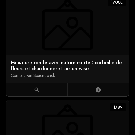
1700c
Miniature ronde avec nature morte : corbeille de
fleurs et chardonneret sur un vase
Cornelis van Spaendonck
zoom_in
info
1789