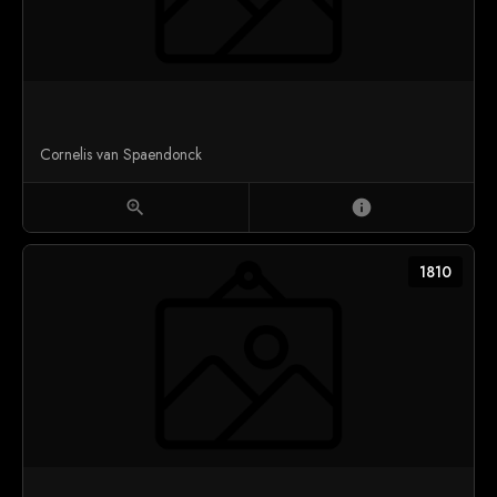
Cornelis van Spaendonck
zoom_in
info
1810