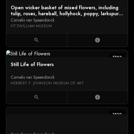
Open wicker basket of mixed flowers, including
tulip, roses, hareball, hollyhock, poppy, larkspur
and auricula on a marble ledge
Cornelis van Spaendonck
FITZWILLIAM MUSEUM
zoom_in
info
1793
Still Life of Flowers
Cornelis van Spaendonck
HERBERT F. JOHNSON MUSEUM OF ART
zoom_in
info
1830