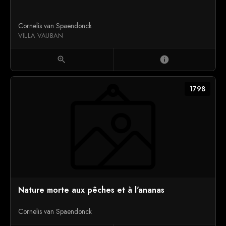
Cornelis van Spaendonck
VILLA VAUBAN
zoom_in
info
1798
Nature morte aux pêches et à l'ananas
Cornelis van Spaendonck