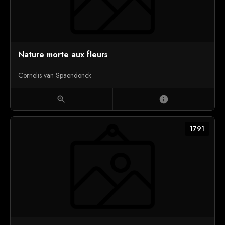
Nature morte aux fleurs
Cornelis van Spaendonck
zoom_in
info
1791