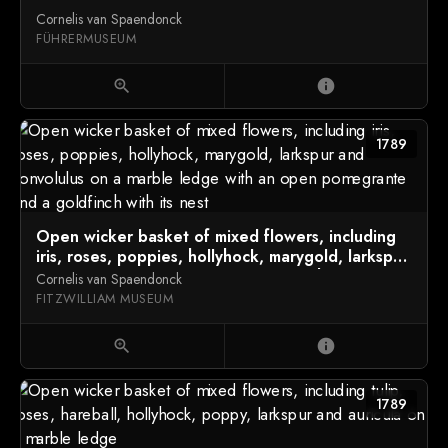
Cornelis van Spaendonck
FÜHRERMUSEUM
zoom_in
info
1789
Open wicker basket of mixed flowers, including
iris, roses, poppies, hollyhock, marygold, larkspur
and convolulus on a marble ledge with an open
Cornelis van Spaendonck
pomegrante and a goldfinch with its nest
FITZWILLIAM MUSEUM
zoom_in
info
1789