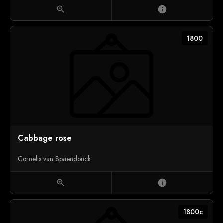
zoom_in
info
1800
Cabbage rose
Cornelis van Spaendonck
zoom_in
info
1800c