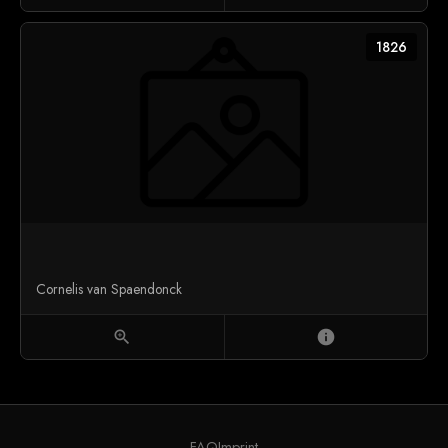
1826
Cornelis van Spaendonck
zoom_in
info
FAQ
Imprint