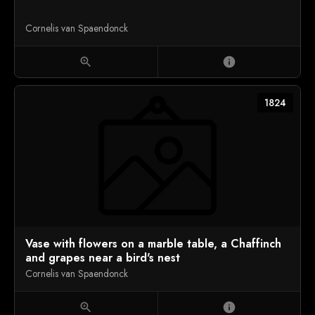
Cornelis van Spaendonck
zoom_in
info
1824
Vase with flowers on a marble table, a Chaffinch
and grapes near a bird's nest
Cornelis van Spaendonck
zoom_in
info