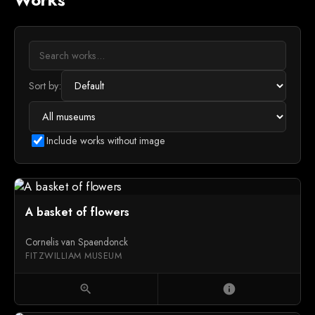
Sort by:
Include works without image
A basket of flowers
Cornelis van Spaendonck
FITZWILLIAM MUSEUM
zoom_in
info