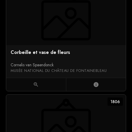
Corbeille et vase de fleurs
Cornelis van Spaendonck
MUSÉE NATIONAL DU CHÂTEAU DE FONTAINEBLEAU
zoom_in
info
1806