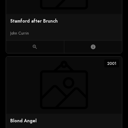
Stamford after Brunch
John Currin
zoom_in
info
2001
Blond Angel