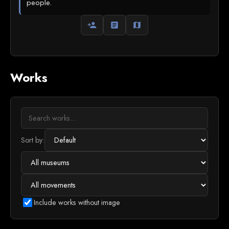
people.
person_add
article
map
Works
Sort by:
Include works without image