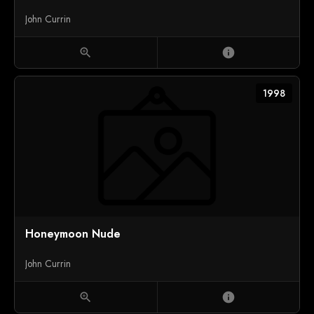
John Currin
zoom_in
info
1998
Honeymoon Nude
John Currin
zoom_in
info