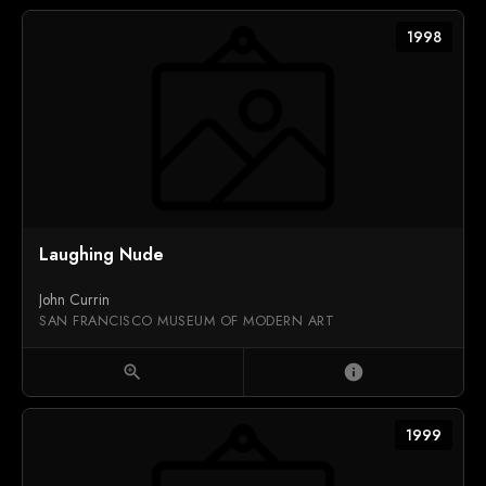
1998
Laughing Nude
John Currin
SAN FRANCISCO MUSEUM OF MODERN ART
zoom_in
info
1999