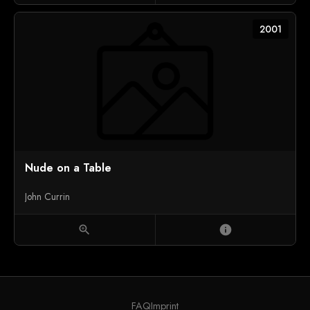
2001
Nude on a Table
John Currin
zoom_in
info
FAQ
Imprint