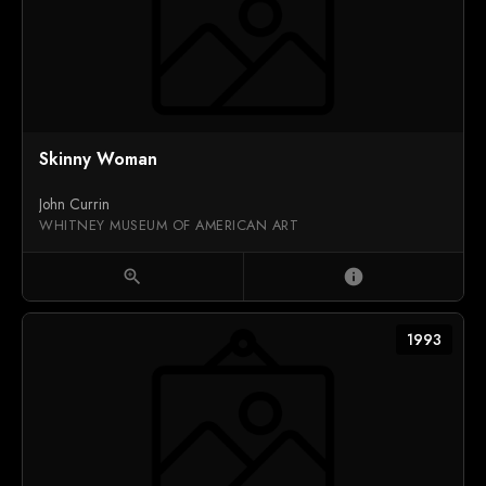
Skinny Woman
John Currin
WHITNEY MUSEUM OF AMERICAN ART
zoom_in
info
1993