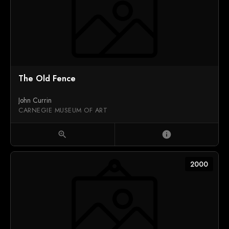
The Old Fence
John Currin
CARNEGIE MUSEUM OF ART
zoom_in
info
2000