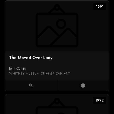
1991
The Moved Over Lady
John Currin
WHITNEY MUSEUM OF AMERICAN ART
zoom_in
info
1992