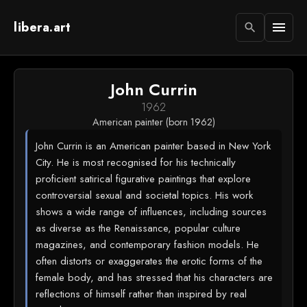
libera.art
menu
search
John Currin
1962
American painter (born 1962)
John Currin is an American painter based in New York
City. He is most recognised for his technically
proficient satirical figurative paintings that explore
controversial sexual and societal topics. His work
shows a wide range of influences, including sources
as diverse as the Renaissance, popular culture
magazines, and contemporary fashion models. He
often distorts or exaggerates the erotic forms of the
female body, and has stressed that his characters are
reflections of himself rather than inspired by real