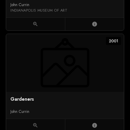
John Currin
INDIANAPOLIS MUSEUM OF ART
zoom_in
info
2001
Gardeners
John Currin
zoom_in
info