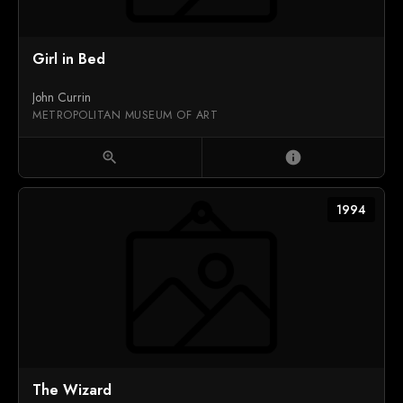
Girl in Bed
John Currin
METROPOLITAN MUSEUM OF ART
zoom_in
info
1994
The Wizard