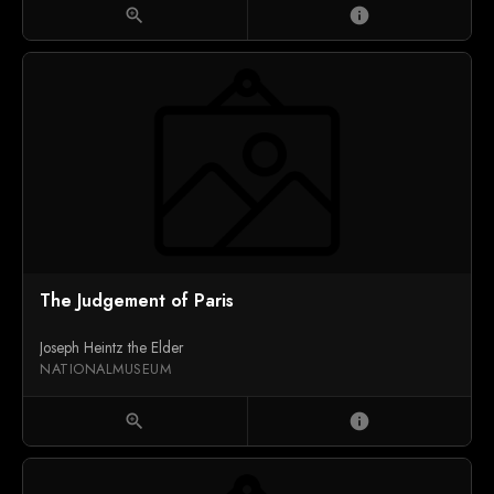
zoom_in
info
The Judgement of Paris
Joseph Heintz the Elder
NATIONALMUSEUM
zoom_in
info