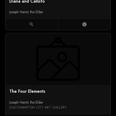
Diana and Callisto
Joseph Heintz the Elder
zoom_in
info
The Four Elements
Joseph Heintz the Elder
SOUTHAMPTON CITY ART GALLERY