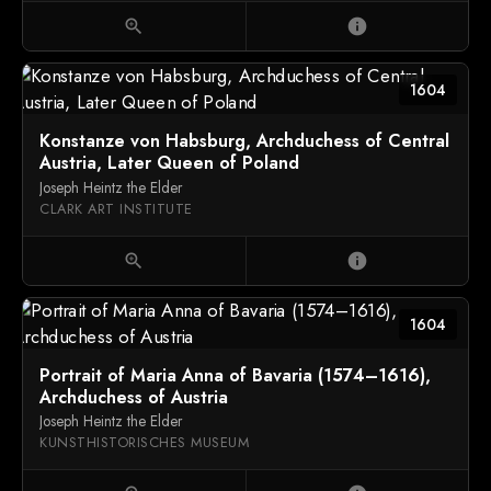
zoom_in
info
1604
Konstanze von Habsburg, Archduchess of Central
Austria, Later Queen of Poland
Joseph Heintz the Elder
CLARK ART INSTITUTE
zoom_in
info
1604
Portrait of Maria Anna of Bavaria (1574–1616),
Archduchess of Austria
Joseph Heintz the Elder
KUNSTHISTORISCHES MUSEUM