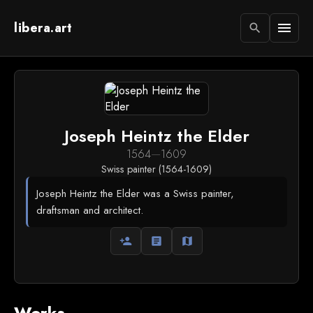
libera.art
menu
search
Joseph Heintz the Elder
1564
—
1609
Swiss painter (1564-1609)
Joseph Heintz the Elder was a Swiss painter,
draftsman and architect.
person_add
article
map
Works