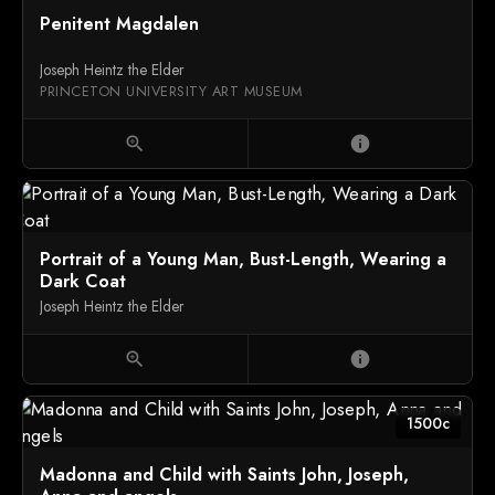
Penitent Magdalen
Joseph Heintz the Elder
PRINCETON UNIVERSITY ART MUSEUM
zoom_in
info
Portrait of a Young Man, Bust-Length, Wearing a
Dark Coat
Joseph Heintz the Elder
zoom_in
info
1500c
Madonna and Child with Saints John, Joseph,