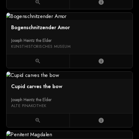
zoom_in
info
Bogenschnitzender Amor
Joseph Heintz the Elder
KUNSTHISTORISCHES MUSEUM
zoom_in
info
Cupid carves the bow
Joseph Heintz the Elder
ALTE PINAKOTHEK
zoom_in
info