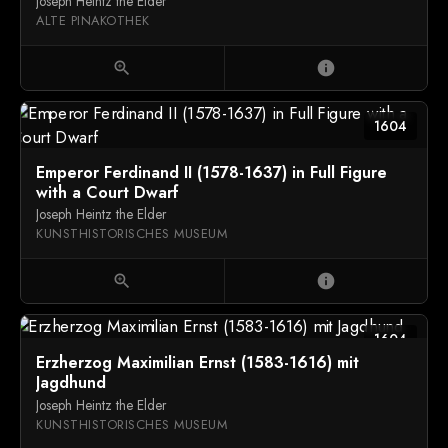
Joseph Heintz the Elder
ALTE PINAKOTHEK
zoom_in
info
1604
Emperor Ferdinand II (1578-1637) in Full Figure
with a Court Dwarf
Joseph Heintz the Elder
KUNSTHISTORISCHES MUSEUM
zoom_in
info
1604
Erzherzog Maximilian Ernst (1583-1616) mit
Jagdhund
Joseph Heintz the Elder
KUNSTHISTORISCHES MUSEUM