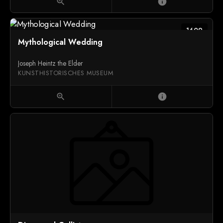
zoom_in
info
1609
Mythological Wedding
Joseph Heintz the Elder
KUNSTHISTORISCHES MUSEUM
zoom_in
info