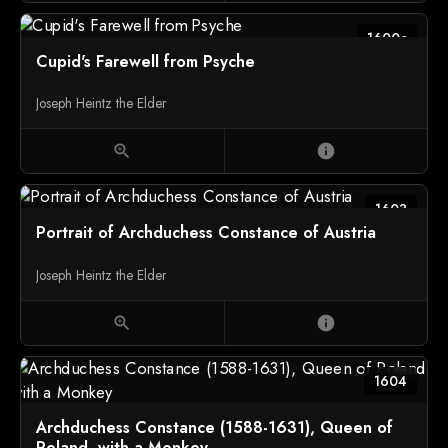
1600c
Cupid's Farewell from Psyche
Joseph Heintz the Elder
zoom_in
info
1603
Portrait of Archduchess Constance of Austria
Joseph Heintz the Elder
zoom_in
info
1604
Archduchess Constance (1588-1631), Queen of
Poland, with a Monkey