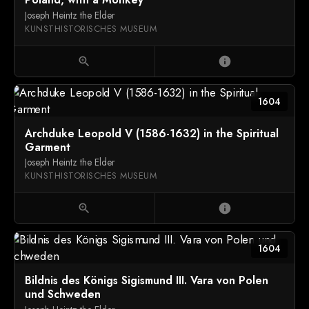
Joseph Heintz the Elder
KUNSTHISTORISCHES MUSEUM
zoom_in
info
1604
Archduke Leopold V (1586-1632) in the Spiritual
Garment
Joseph Heintz the Elder
KUNSTHISTORISCHES MUSEUM
zoom_in
info
1604
Bildnis des Königs Sigismund III. Vara von Polen
und Schweden