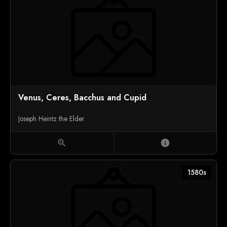
Venus, Ceres, Bacchus and Cupid
Joseph Heintz the Elder
zoom_in
info
1580s