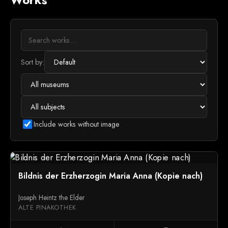
Sort by:
Include works without image
Bildnis der Erzherzogin Maria Anna (Kopie nach)
Joseph Heintz the Elder
ALTE PINAKOTHEK