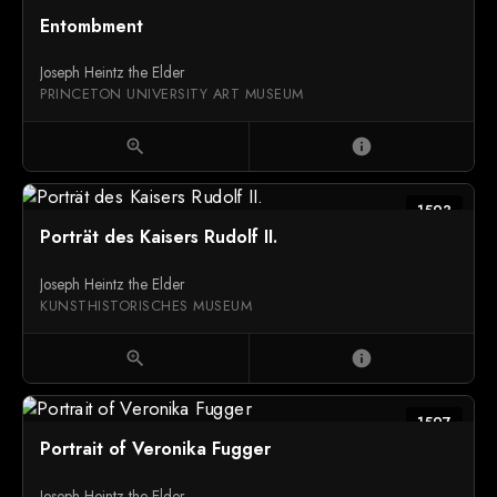
Entombment
Joseph Heintz the Elder
PRINCETON UNIVERSITY ART MUSEUM
zoom_in
info
1593
Porträt des Kaisers Rudolf II.
Joseph Heintz the Elder
KUNSTHISTORISCHES MUSEUM
zoom_in
info
1597
Portrait of Veronika Fugger
Joseph Heintz the Elder