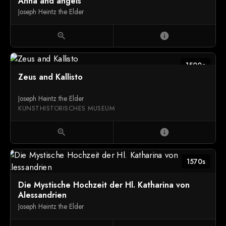
Anna and angels
Joseph Heintz the Elder
zoom_in
info
1500c
Zeus and Kallisto
Joseph Heintz the Elder
KUNSTHISTORISCHES MUSEUM
zoom_in
info
1570s
Die Mystische Hochzeit der Hl. Katharina von
Alessandrien
Joseph Heintz the Elder