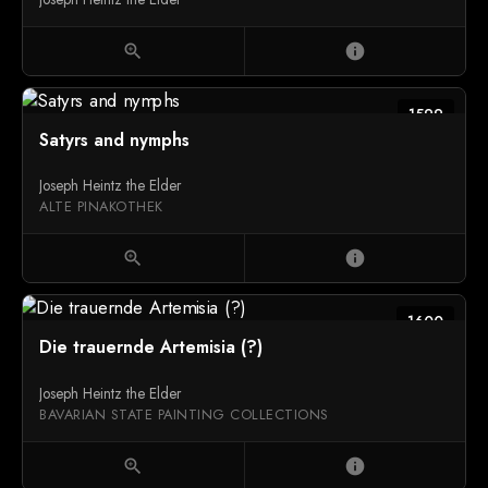
zoom_in
info
1599
Satyrs and nymphs
Joseph Heintz the Elder
ALTE PINAKOTHEK
zoom_in
info
1600
Die trauernde Artemisia (?)
Joseph Heintz the Elder
BAVARIAN STATE PAINTING COLLECTIONS
zoom_in
info