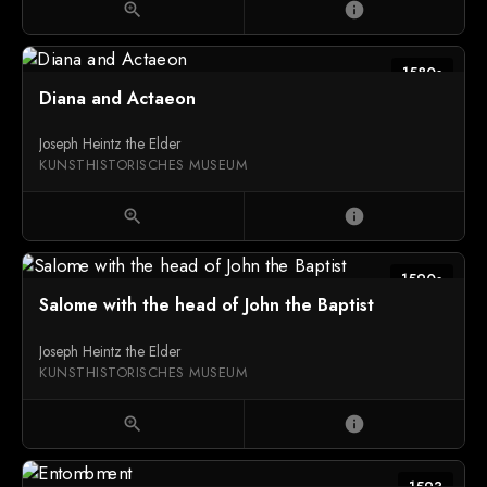
zoom_in
info
1580s
Diana and Actaeon
Joseph Heintz the Elder
KUNSTHISTORISCHES MUSEUM
zoom_in
info
1590s
Salome with the head of John the Baptist
Joseph Heintz the Elder
KUNSTHISTORISCHES MUSEUM
zoom_in
info
1593