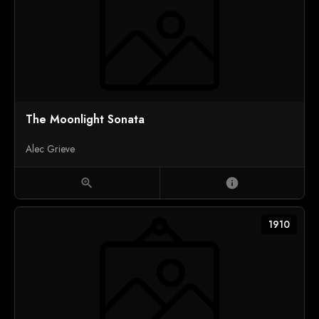
The Moonlight Sonata
Alec Grieve
zoom_in
info
1910