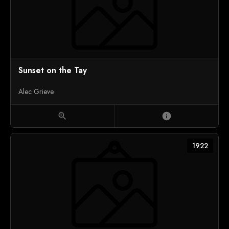
Sunset on the Tay
Alec Grieve
zoom_in
info
1922