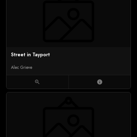
Street in Tayport
Alec Grieve
zoom_in
info