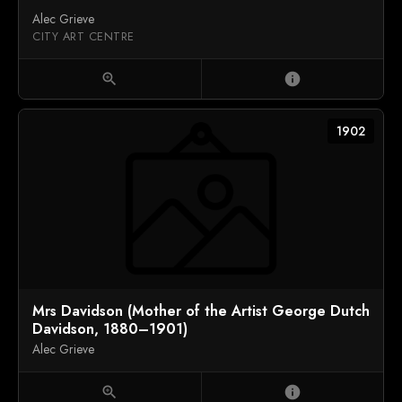
Alec Grieve
CITY ART CENTRE
zoom_in
info
1902
Mrs Davidson (Mother of the Artist George Dutch
Davidson, 1880–1901)
Alec Grieve
zoom_in
info