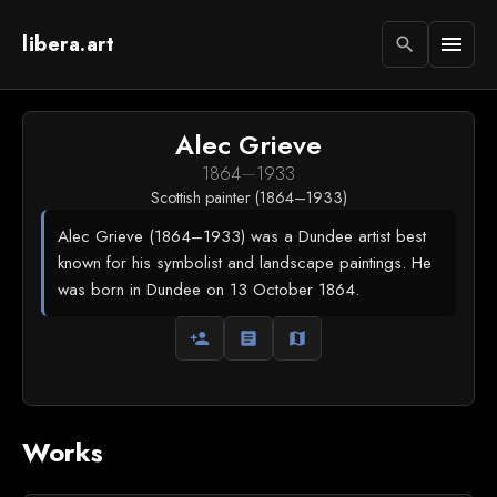
libera.art
menu
search
Alec Grieve
1864
—
1933
Scottish painter (1864–1933)
Alec Grieve (1864–1933) was a Dundee artist best
known for his symbolist and landscape paintings. He
was born in Dundee on 13 October 1864.
person_add
article
map
Works