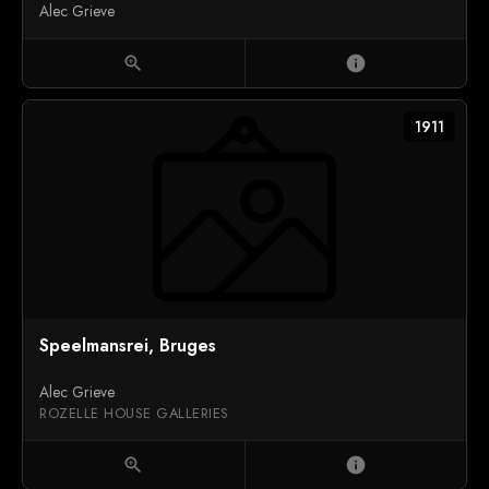
Alec Grieve
zoom_in
info
1911
Speelmansrei, Bruges
Alec Grieve
ROZELLE HOUSE GALLERIES
zoom_in
info