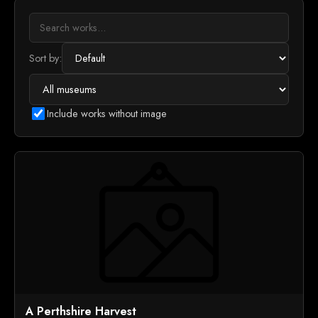
Sort by:
Include works without image
A Perthshire Harvest