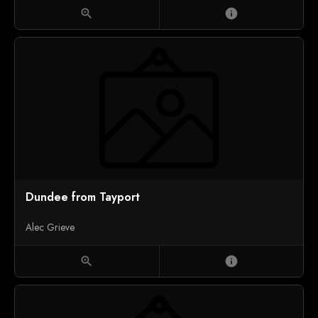
zoom_in
info
Dundee from Tayport
Alec Grieve
zoom_in
info