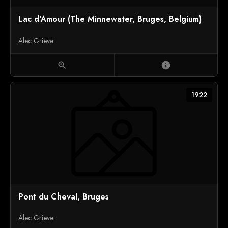
Lac d'Amour (The Minnewater, Bruges, Belgium)
Alec Grieve
zoom_in
info
1922
Pont du Cheval, Bruges
Alec Grieve