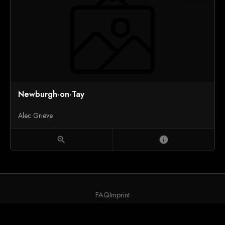
Newburgh-on-Tay
Alec Grieve
zoom_in
info
FAQ
Imprint