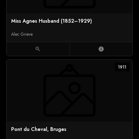
Miss Agnes Husband (1852–1929)
Alec Grieve
zoom_in
info
1911
Pont du Cheval, Bruges