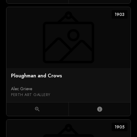
1903
Ploughman and Crows
Alec Grieve
PERTH ART GALLERY
zoom_in
info
1905