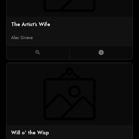
The Artist's Wife
Alec Grieve
zoom_in
info
Will o' the Wisp