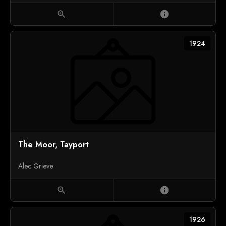
zoom_in
info
1924
The Moor, Tayport
Alec Grieve
zoom_in
info
1926