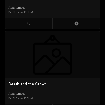
Alec Grieve
PAISLEY MUSEUM
zoom_in
info
Death and the Crown
Alec Grieve
PAISLEY MUSEUM