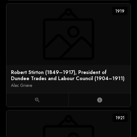
1919
Robert Stirton (1849–1917), President of
Dundee Trades and Labour Council (1904–1911)
Alec Grieve
zoom_in
info
1921