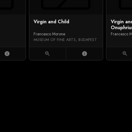
Virgin and Child
Virgin an
Onuphrius
Justine, a
Francesco Morone
Francesco 
MUSEUM OF FINE ARTS, BUDAPEST
info
zoom_in
info
zoom_in