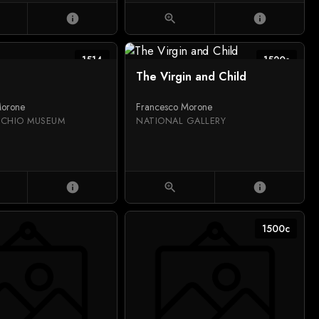
info
zoom_in
info
1514
1520s
The Virgin and Child
Morone
Francesco Morone
CCHIO MUSEUM
NATIONAL GALLERY
info
zoom_in
info
1500c