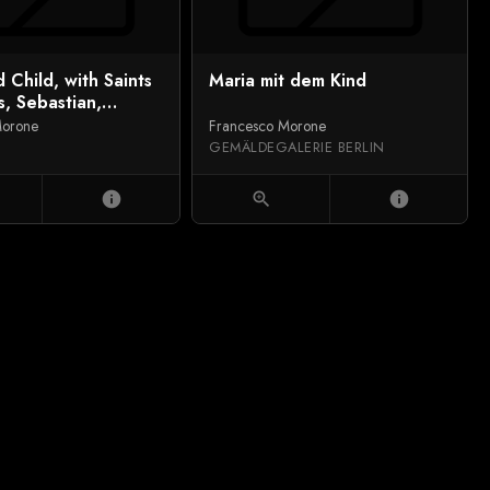
d Child, with Saints
Maria mit dem Kind
, Sebastian,
nd Ursula
Morone
Francesco Morone
GEMÄLDEGALERIE BERLIN
info
zoom_in
info