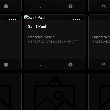
info
zoom_in
info
zoom_in
1508
1509
Saint Paul
Francesco Morone
Francesco 
METROPOLITAN MUSEUM OF ART
CASTELVE
info
zoom_in
info
zoom_in