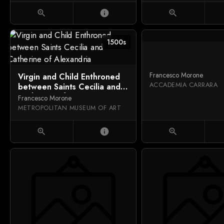
zoom_in
info
zoom_in
1500s
Francesco Morone
Virgin and Child Enthroned
ACCADEMIA CARRARA
between Saints Cecilia and
Catherine of Alexandria
Francesco Morone
METROPOLITAN MUSEUM OF ART
zoom_in
info
zoom_in