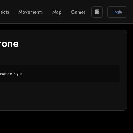
ects
Movements
Map
Games
casino
Login
rone
ssance style.