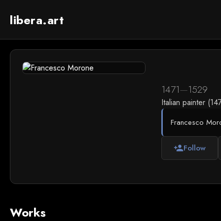
libera.art
1471
—
1529
Italian painter (1
Francesco Morone
Follow
person_add
Works