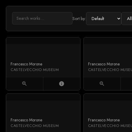
Sort by:
Francesco Morone
Francesco Morone
CASTELVECCHIO MUSEUM
CASTELVECCHIO MUSE
zoom_in
info
zoom_in
Francesco Morone
Francesco Morone
CASTELVECCHIO MUSEUM
CASTELVECCHIO MUSE