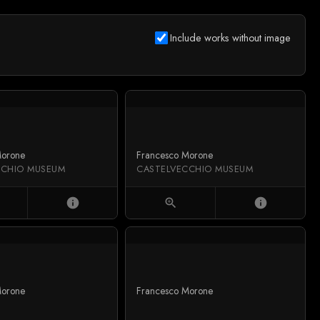
Include works without image
Morone
Francesco Morone
CCHIO MUSEUM
CASTELVECCHIO MUSEUM
info
zoom_in
info
Morone
Francesco Morone