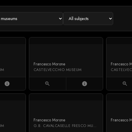
Francesco Morone
Francesco 
UM
CASTELVECCHIO MUSEUM
CASTELVE
info
zoom_in
info
zoom_in
Francesco Morone
Francesco 
UM
G.B. CAVALCASELLE FRESCO MUSEUM