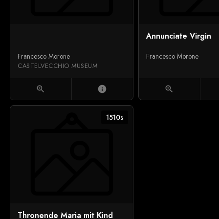
Annunciate Virgin
Francesco Morone
Francesco Morone
CASTELVECCHIO MUSEUM
zoom_in
info
zoom_in
1510s
Thronende Maria mit Kind