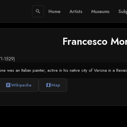
Home
Artists
Museums
Subj
search
Francesco Mo
471-1529)
 was an Italian painter, active in his native city of Verona in a Renai
Wikipedia
Map
article
map